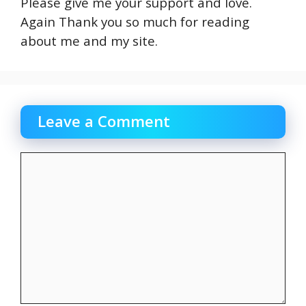
Please give me your support and love.
Again Thank you so much for reading
about me and my site.
Leave a Comment
Comment