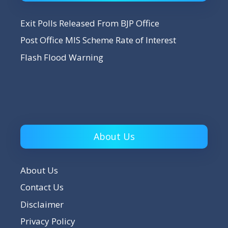
Exit Polls Released From BJP Office
Post Office MIS Scheme Rate of Interest
Flash Flood Warning
About Us
About Us
Contact Us
Disclaimer
Privacy Policy