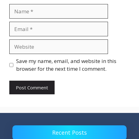
Name
Email
Website
Save my name, email, and website in this
browser for the next time I comment.
Recent Posts