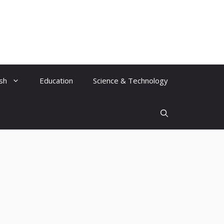
ish
Education
Science & Technology