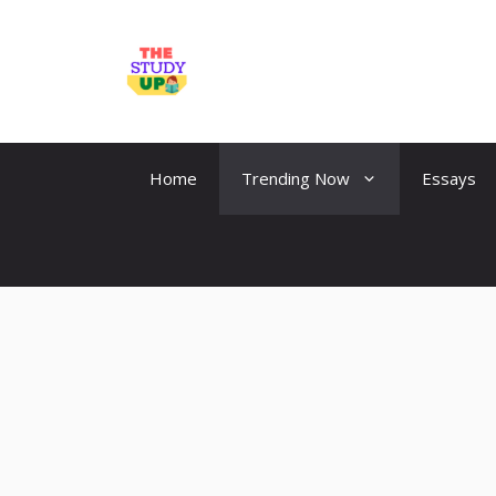
Skip
to
TheStudyUp.Com
content
Home
Trending Now
Essays