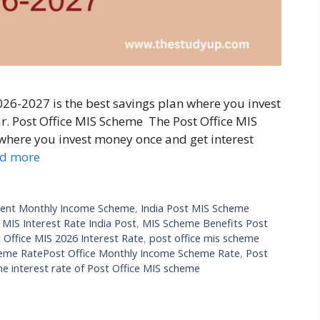
026-2027 is the best savings plan where you invest
r. Post Office MIS Scheme The Post Office MIS
 where you invest money once and get interest
d more
ent Monthly Income Scheme
,
India Post MIS Scheme
,
MIS Interest Rate India Post
,
MIS Scheme Benefits Post
 Office MIS 2026 Interest Rate
,
post office mis scheme
heme RatePost Office Monthly Income Scheme Rate
,
Post
he interest rate of Post Office MIS scheme