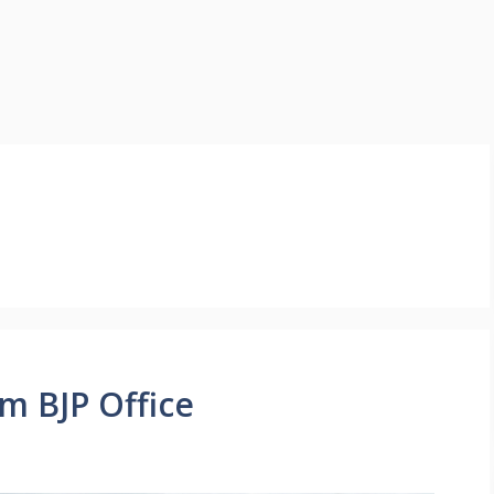
om BJP Office