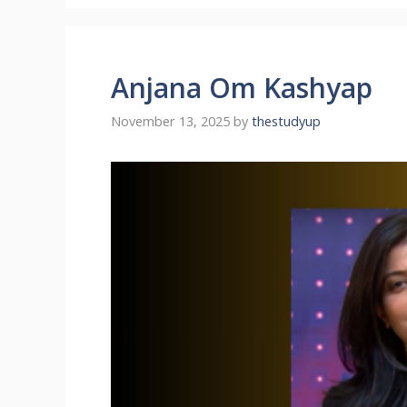
Anjana Om Kashyap
November 13, 2025
by
thestudyup