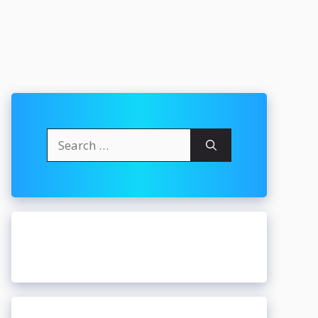
Search
for: