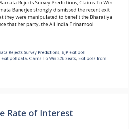
M Mamata Rejects Survey Predictions, Claims To Win
ata Banerjee strongly dismissed the recent exit
hat they were manipulated to benefit the Bharatiya
ce that her party, the All India Trinamool
mata Rejects Survey Predictions
,
BJP exit poll
 exit poll data
,
Claims To Win 226 Seats
,
Exit polls from
e Rate of Interest