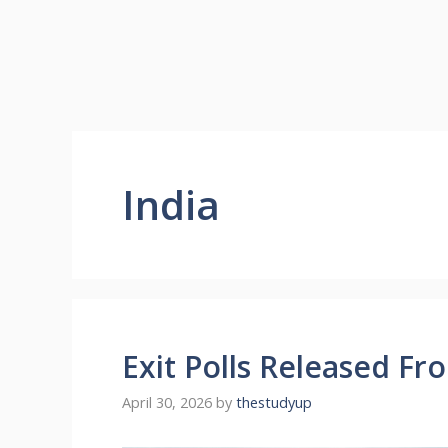
India
Exit Polls Released Fr
April 30, 2026
by
thestudyup