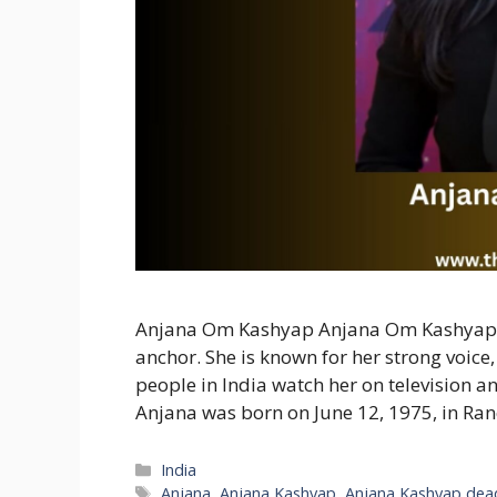
Anjana Om Kashyap Anjana Om Kashyap is
anchor. She is known for her strong voice
people in India watch her on television an
Anjana was born on June 12, 1975, in Ran
Categories
India
Tags
Anjana
,
Anjana Kashyap
,
Anjana Kashyap dea