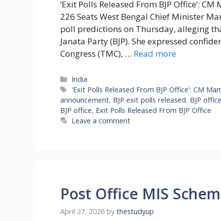
‘Exit Polls Released From BJP Office’: C
226 Seats West Bengal Chief Minister Mam
poll predictions on Thursday, alleging t
Janata Party (BJP). She expressed confiden
Congress (TMC), …
Read more
Categories
India
Tags
'Exit Polls Released From BJP Office': CM Ma
announcement
,
BJP exit polls released
,
BJP office
BJP office
,
Exit Polls Released From BJP Office
Leave a comment
Post Office MIS Schem
April 27, 2026
by
thestudyup