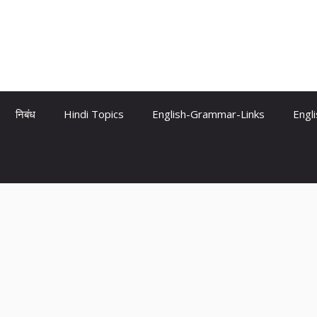
निबंध
Hindi Topics
English-Grammar-Links
Engl