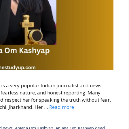
 a very popular Indian journalist and news
, fearless nature, and honest reporting. Many
d respect her for speaking the truth without fear.
chi, Jharkhand. Her …
Read more
d news
,
Anjana Om Kashyap
,
Anjana Om Kashyap dead