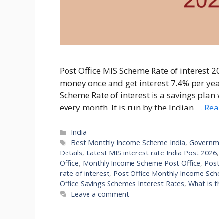
Post Office MIS Scheme Rate of interest 2
money once and get interest 7.4% per yea
Scheme Rate of interest is a savings plan
every month. It is run by the Indian …
Rea
Categories
India
Tags
Best Monthly Income Scheme India
,
Governm
Details
,
Latest MIS interest rate India Post 2026
Office
,
Monthly Income Scheme Post Office
,
Post
rate of interest
,
Post Office Monthly Income Sc
Office Savings Schemes Interest Rates
,
What is t
Leave a comment