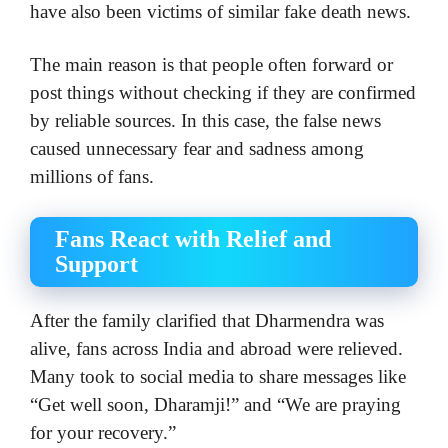
have also been victims of similar fake death news.
The main reason is that people often forward or
post things without checking if they are confirmed
by reliable sources. In this case, the false news
caused unnecessary fear and sadness among
millions of fans.
Fans React with Relief and
Support
After the family clarified that Dharmendra was
alive, fans across India and abroad were relieved.
Many took to social media to share messages like
“Get well soon, Dharamji!” and “We are praying
for your recovery.”