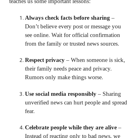
teaches us some important lessons:
Always check facts before sharing
–
Don’t believe every post or message you
see online. Wait for official confirmation
from the family or trusted news sources.
Respect privacy
– When someone is sick,
their family needs peace and privacy.
Rumors only make things worse.
Use social media responsibly
– Sharing
unverified news can hurt people and spread
fear.
Celebrate people while they are alive
–
Instead of reacting only to bad news, we