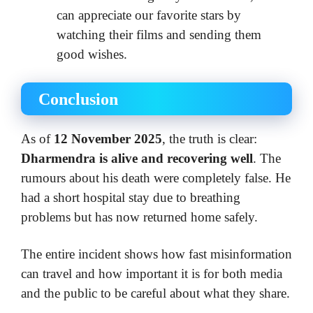
can appreciate our favorite stars by
watching their films and sending them
good wishes.
Conclusion
As of
12 November 2025
, the truth is clear:
Dharmendra is alive and recovering well
. The
rumours about his death were completely false. He
had a short hospital stay due to breathing
problems but has now returned home safely.
The entire incident shows how fast misinformation
can travel and how important it is for both media
and the public to be careful about what they share.