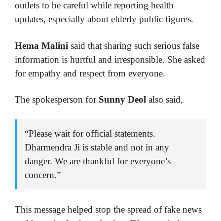
outlets to be careful while reporting health
updates, especially about elderly public figures.
Hema Malini
said that sharing such serious false
information is hurtful and irresponsible. She asked
for empathy and respect from everyone.
The spokesperson for
Sunny Deol
also said,
“Please wait for official statements.
Dharmendra Ji is stable and not in any
danger. We are thankful for everyone’s
concern.”
This message helped stop the spread of fake news