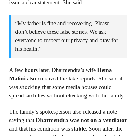
issue a clear statement. She said:
“My father is fine and recovering. Please
don’t believe these false stories. We ask
everyone to respect our privacy and pray for
his health.”
A few hours later, Dharmendra’s wife
Hema
Malini
also criticized the fake reports. She said it
was shocking that some media houses could
spread such lies without checking with the family.
The family’s spokesperson also released a note
saying that
Dharmendra was not on a ventilator
and that his condition was
stable
. Soon after, the