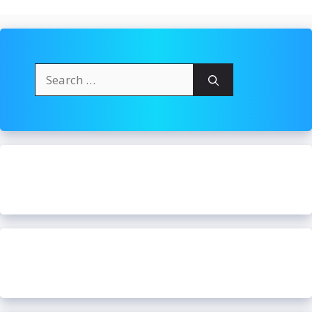
Search
for: