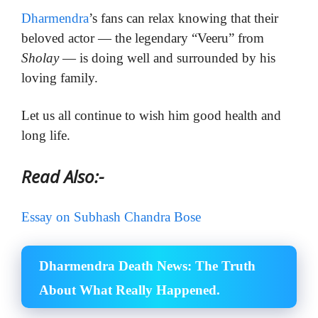
Dharmendra
’s fans can relax knowing that their
beloved actor — the legendary “Veeru” from
Sholay
— is doing well and surrounded by his
loving family.
Let us all continue to wish him good health and
long life.
Read Also:-
Essay on Subhash Chandra Bose
Dharmendra Death News: The Truth
About What Really Happened.