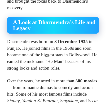
and brought the focus back to Dharmendra’s
recovery.
A Look at Dharmendra’s Life and
Legacy
Dharmendra was born on
8 December 1935
in
Punjab. He joined films in the 1960s and soon
became one of the biggest stars in Bollywood. He
earned the nickname “He-Man” because of his
strong looks and action roles.
Over the years, he acted in more than
300 movies
— from romantic dramas to comedy and action
hits. Some of his most famous films include
Sholay
,
Yaadon Ki Baaraat
,
Satyakam
, and
Seeta