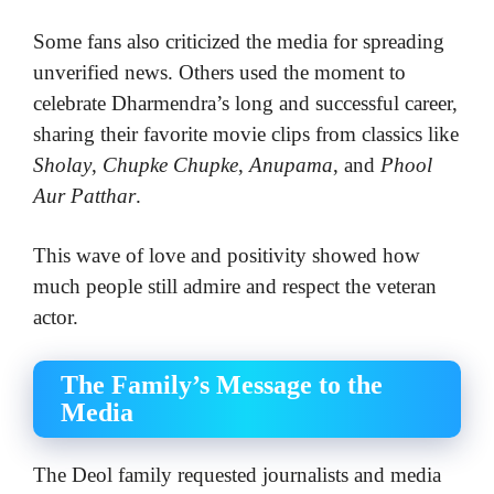
Some fans also criticized the media for spreading
unverified news. Others used the moment to
celebrate Dharmendra’s long and successful career,
sharing their favorite movie clips from classics like
Sholay
,
Chupke Chupke
,
Anupama
, and
Phool
Aur Patthar
.
This wave of love and positivity showed how
much people still admire and respect the veteran
actor.
The Family’s Message to the
Media
The Deol family requested journalists and media