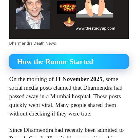
Dharmendra Death News
How the Rumor Started
On the morning of
11 November 2025
, some
social media posts claimed that Dharmendra had
passed away in a Mumbai hospital. These posts
quickly went viral. Many people shared them
without checking if they were true.
Since Dharmendra had recently been admitted to