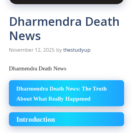
Dharmendra Death
News
November 12, 2025
by
thestudyup
Dharmendra Death News
Dharmendra Death News: The Truth
About What Really Happened
Introduction