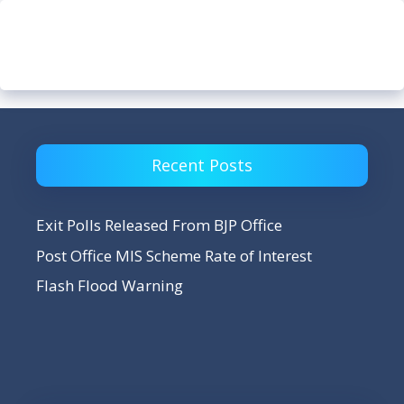
Recent Posts
Exit Polls Released From BJP Office
Post Office MIS Scheme Rate of Interest
Flash Flood Warning