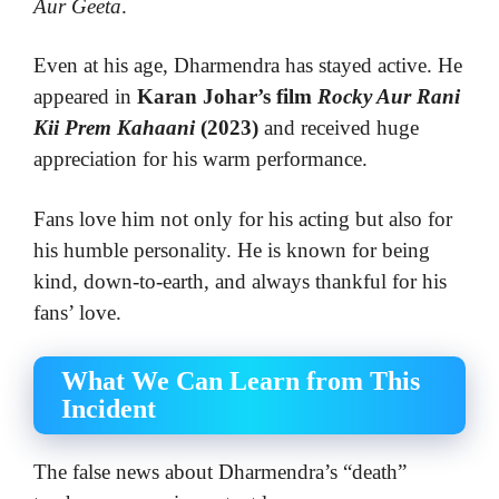
Aur Geeta
.
Even at his age, Dharmendra has stayed active. He
appeared in
Karan Johar’s film
Rocky Aur Rani
Kii Prem Kahaani
(2023)
and received huge
appreciation for his warm performance.
Fans love him not only for his acting but also for
his humble personality. He is known for being
kind, down-to-earth, and always thankful for his
fans’ love.
What We Can Learn from This
Incident
The false news about Dharmendra’s “death”