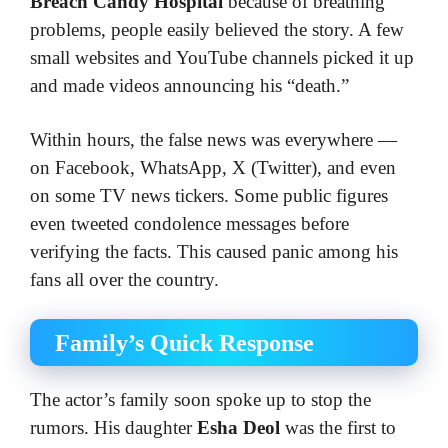
Breach Candy Hospital
because of breathing
problems, people easily believed the story. A few
small websites and YouTube channels picked it up
and made videos announcing his “death.”
Within hours, the false news was everywhere —
on Facebook, WhatsApp, X (Twitter), and even
on some TV news tickers. Some public figures
even tweeted condolence messages before
verifying the facts. This caused panic among his
fans all over the country.
Family’s Quick Response
The actor’s family soon spoke up to stop the
rumors. His daughter
Esha Deol
was the first to