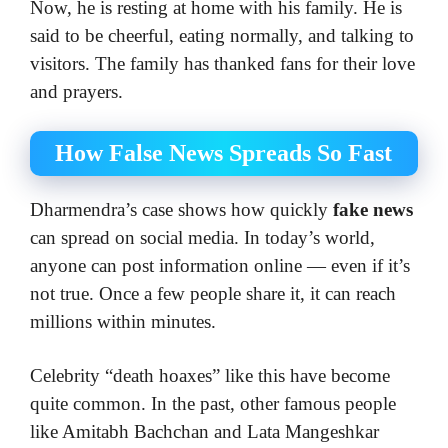
Now, he is resting at home with his family. He is
said to be cheerful, eating normally, and talking to
visitors. The family has thanked fans for their love
and prayers.
How False News Spreads So Fast
Dharmendra’s case shows how quickly
fake news
can spread on social media. In today’s world,
anyone can post information online — even if it’s
not true. Once a few people share it, it can reach
millions within minutes.
Celebrity “death hoaxes” like this have become
quite common. In the past, other famous people
like Amitabh Bachchan and Lata Mangeshkar