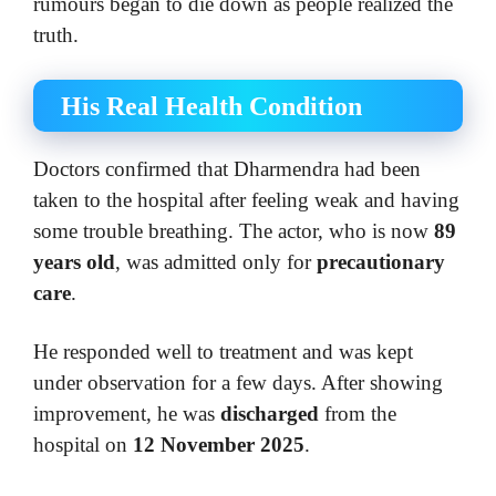
rumours began to die down as people realized the
truth.
His Real Health Condition
Doctors confirmed that Dharmendra had been
taken to the hospital after feeling weak and having
some trouble breathing. The actor, who is now
89
years old
, was admitted only for
precautionary
care
.
He responded well to treatment and was kept
under observation for a few days. After showing
improvement, he was
discharged
from the
hospital on
12 November 2025
.