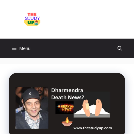
Skip
to
TheStudyUp.Com
content
Menu