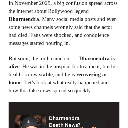
In November 2025, a big confusion spread across
the internet about Bollywood legend
Dharmendra
. Many social media posts and even
some news channels wrongly said that the actor
had died. Fans were shocked, and condolence
messages started pouring in.
But soon, the truth came out —
Dharmendra is
alive
. He was in the hospital for treatment, but his
health is now
stable
, and he is
recovering at
home
. Let’s look at what really happened and
how this false news spread so quickly.