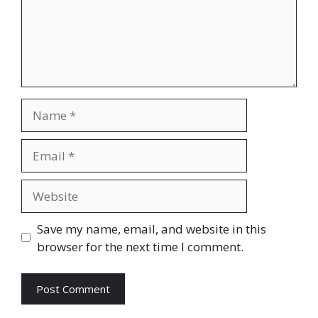
Name
Email
Website
Save my name, email, and website in this
browser for the next time I comment.