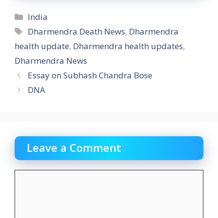
Categories
India
Tags
Dharmendra Death News
,
Dharmendra
health update
,
Dharmendra health updates
,
Dharmendra News
Essay on Subhash Chandra Bose
DNA
Leave a Comment
Comment