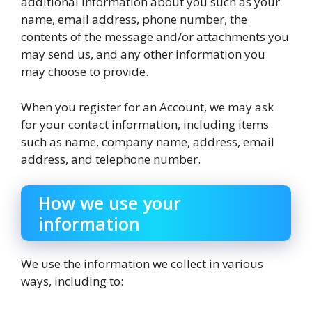
additional information about you such as your
name, email address, phone number, the
contents of the message and/or attachments you
may send us, and any other information you
may choose to provide.
When you register for an Account, we may ask
for your contact information, including items
such as name, company name, address, email
address, and telephone number.
How we use your
information
We use the information we collect in various
ways, including to: