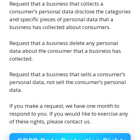
Request that a business that collects a
consumer’s personal data disclose the categories
and specific pieces of personal data that a
business has collected about consumers.
Request that a business delete any personal
data about the consumer that a business has
collected.
Request that a business that sells a consumer’s
personal data, not sell the consumer’s personal
data.
If you make a request, we have one month to
respond to you. If you would like to exercise any
of these rights, please contact us.