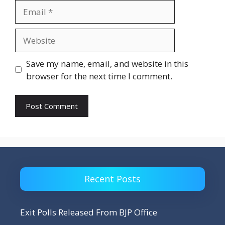
Email
Website
Save my name, email, and website in this
browser for the next time I comment.
Recent Posts
Exit Polls Released From BJP Office