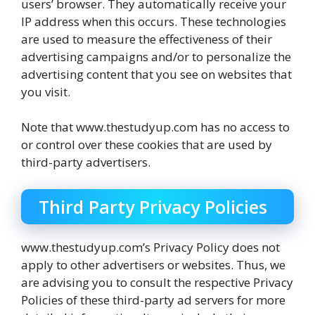
users’ browser. They automatically receive your
IP address when this occurs. These technologies
are used to measure the effectiveness of their
advertising campaigns and/or to personalize the
advertising content that you see on websites that
you visit.
Note that www.thestudyup.com has no access to
or control over these cookies that are used by
third-party advertisers.
Third Party Privacy Policies
www.thestudyup.com’s Privacy Policy does not
apply to other advertisers or websites. Thus, we
are advising you to consult the respective Privacy
Policies of these third-party ad servers for more