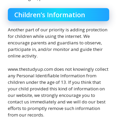
Children’s Information
Another part of our priority is adding protection
for children while using the internet. We
encourage parents and guardians to observe,
participate in, and/or monitor and guide their
online activity.
www.thestudyup.com does not knowingly collect
any Personal Identifiable Information from
children under the age of 13. If you think that
your child provided this kind of information on
our website, we strongly encourage you to
contact us immediately and we will do our best
efforts to promptly remove such information
from our records.