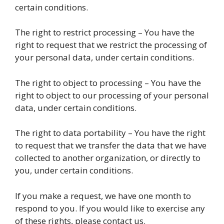
certain conditions.
The right to restrict processing – You have the
right to request that we restrict the processing of
your personal data, under certain conditions.
The right to object to processing – You have the
right to object to our processing of your personal
data, under certain conditions.
The right to data portability – You have the right
to request that we transfer the data that we have
collected to another organization, or directly to
you, under certain conditions.
If you make a request, we have one month to
respond to you. If you would like to exercise any
of these rights, please contact us.