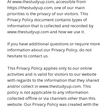
At www.thestudyup.com, accessible from
https://thestudyup.com, one of our main
priorities is the privacy of our visitors. This
Privacy Policy document contains types of
information that is collected and recorded by
www.thestudyup.com and how we use it.
If you have additional questions or require more
information about our Privacy Policy, do not
hesitate to contact us.
This Privacy Policy applies only to our online
activities and is valid for visitors to our website
with regards to the information that they shared
and/or collect in www.thestudyup.com. This
policy is not applicable to any information
collected offline or via channels other than this
website. Our Privacy Policy was created with the