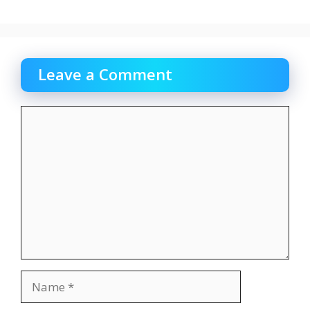
Leave a Comment
Comment
Name