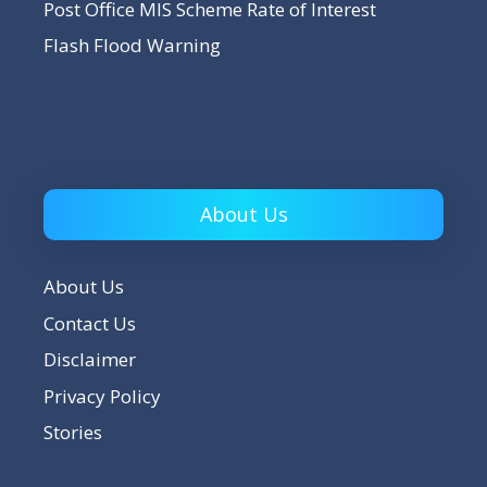
Post Office MIS Scheme Rate of Interest
Flash Flood Warning
About Us
About Us
Contact Us
Disclaimer
Privacy Policy
Stories