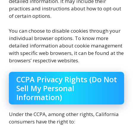
detailed information. It may include their
practices and instructions about how to opt-out
of certain options.
You can choose to disable cookies through your
individual browser options. To know more
detailed information about cookie management
with specific web browsers, it can be found at the
browsers’ respective websites.
CCPA Privacy Rights (Do Not
Sell My Personal
Information)
Under the CCPA, among other rights, California
consumers have the right to: