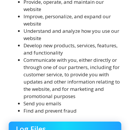
Provide, operate, and maintain our
website
Improve, personalize, and expand our
website
Understand and analyze how you use our
website
Develop new products, services, features,
and functionality
Communicate with you, either directly or
through one of our partners, including for
customer service, to provide you with
updates and other information relating to
the website, and for marketing and
promotional purposes
Send you emails
Find and prevent fraud
Log Files