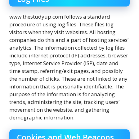
www.thestudyup.com follows a standard
procedure of using log files. These files log
visitors when they visit websites. All hosting
companies do this and a part of hosting services’
analytics. The information collected by log files
include internet protocol (IP) addresses, browser
type, Internet Service Provider (ISP), date and
time stamp, referring/exit pages, and possibly
the number of clicks. These are not linked to any
information that is personally identifiable. The
purpose of the information is for analyzing
trends, administering the site, tracking users’
movement on the website, and gathering
demographic information.
Cookies and Web Beacons