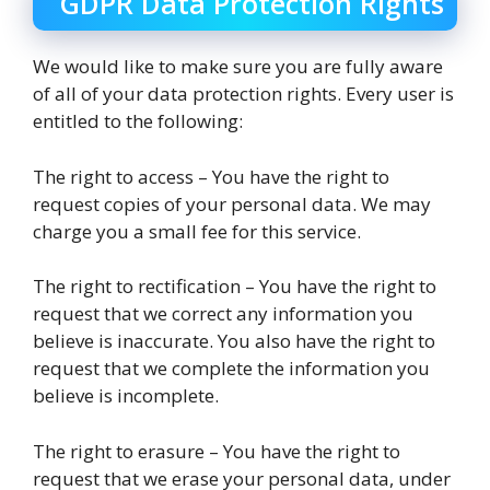
GDPR Data Protection Rights
We would like to make sure you are fully aware
of all of your data protection rights. Every user is
entitled to the following:
The right to access – You have the right to
request copies of your personal data. We may
charge you a small fee for this service.
The right to rectification – You have the right to
request that we correct any information you
believe is inaccurate. You also have the right to
request that we complete the information you
believe is incomplete.
The right to erasure – You have the right to
request that we erase your personal data, under