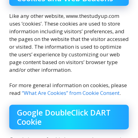
Like any other website, www.thestudyup.com
uses ‘cookies’. These cookies are used to store
information including visitors’ preferences, and
the pages on the website that the visitor accessed
or visited. The information is used to optimize
the users’ experience by customizing our web
page content based on visitors’ browser type
and/or other information.
For more general information on cookies, please
read
“What Are Cookies” from Cookie Consent
.
Google DoubleClick DART
Cookie