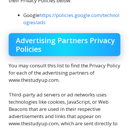
their Privacy Policies below.
Google
https://policies.google.com/technol
ogies/ads
Advertising Partners Privacy
Policies
You may consult this list to find the Privacy Policy
for each of the advertising partners of
www.thestudyup.com.
Third-party ad servers or ad networks uses
technologies like cookies, JavaScript, or Web
Beacons that are used in their respective
advertisements and links that appear on
www.thestudyup.com, which are sent directly to