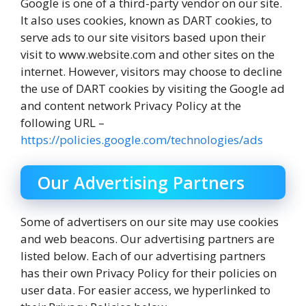
Google is one of a third-party vendor on our site.
It also uses cookies, known as DART cookies, to
serve ads to our site visitors based upon their
visit to www.website.com and other sites on the
internet. However, visitors may choose to decline
the use of DART cookies by visiting the Google ad
and content network Privacy Policy at the
following URL –
https://policies.google.com/technologies/ads
Our Advertising Partners
Some of advertisers on our site may use cookies
and web beacons. Our advertising partners are
listed below. Each of our advertising partners
has their own Privacy Policy for their policies on
user data. For easier access, we hyperlinked to