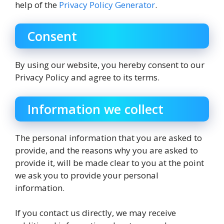
help of the
Privacy Policy Generator
.
Consent
By using our website, you hereby consent to our
Privacy Policy and agree to its terms.
Information we collect
The personal information that you are asked to
provide, and the reasons why you are asked to
provide it, will be made clear to you at the point
we ask you to provide your personal
information.
If you contact us directly, we may receive