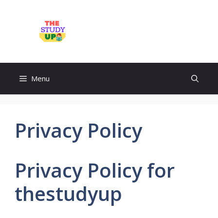
Skip
to
TheStudyUp.Com
content
Menu
Privacy Policy
Privacy Policy for
thestudyup