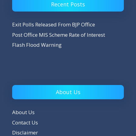
Recent Posts
Exit Polls Released From BJP Office
Post Office MIS Scheme Rate of Interest
Flash Flood Warning
About Us
About Us
Contact Us
Disclaimer