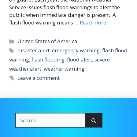
Service issues flash flood warnings to alert the
public when immediate danger is present. A
flash flood warning means …
Read more
Categories
United States of America
Tags
disaster alert
,
emergency warning
,
flash flood
warning
,
flash flooding
,
flood alert
,
severe
weather alert
,
weather warning
Leave a comment
Search
for: