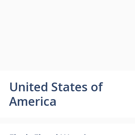
United States of
America