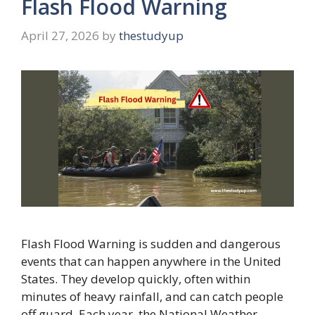
Flash Flood Warning
April 27, 2026
by
thestudyup
Flash Flood Warning is sudden and dangerous
events that can happen anywhere in the United
States. They develop quickly, often within
minutes of heavy rainfall, and can catch people
off guard. Each year, the National Weather