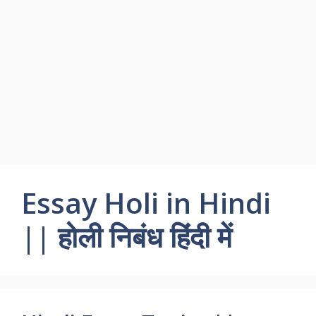
Essay Holi in Hindi
|| होली निबंध हिंदी में