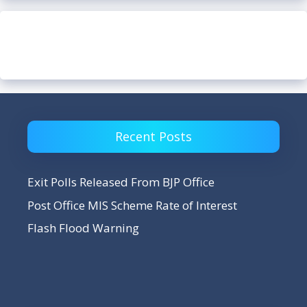
Recent Posts
Exit Polls Released From BJP Office
Post Office MIS Scheme Rate of Interest
Flash Flood Warning