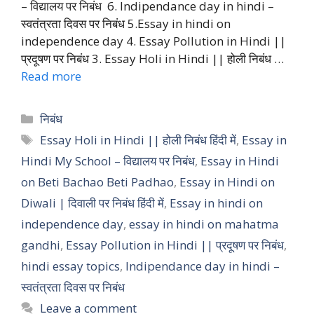
– विद्यालय पर निबंध 6. Indipendance day in hindi –
स्वतंत्रता दिवस पर निबंध 5.Essay in hindi on
independence day 4. Essay Pollution in Hindi ||
प्रदूषण पर निबंध 3. Essay Holi in Hindi || होली निबंध …
Read more
Categories
निबंध
Tags
Essay Holi in Hindi || होली निबंध हिंदी में
,
Essay in
Hindi My School – विद्यालय पर निबंध
,
Essay in Hindi
on Beti Bachao Beti Padhao
,
Essay in Hindi on
Diwali | दिवाली पर निबंध हिंदी में
,
Essay in hindi on
independence day
,
essay in hindi on mahatma
gandhi
,
Essay Pollution in Hindi || प्रदूषण पर निबंध
,
hindi essay topics
,
Indipendance day in hindi –
स्वतंत्रता दिवस पर निबंध
Leave a comment