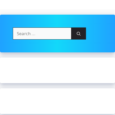
Search
for: