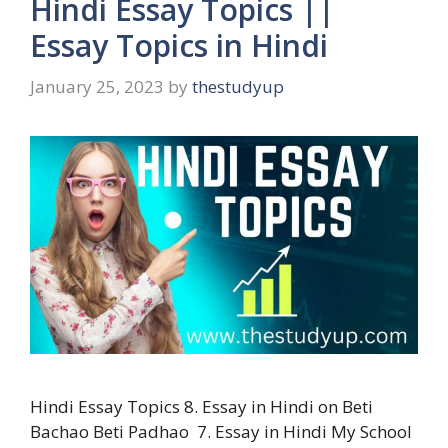
Hindi Essay Topics ||
Essay Topics in Hindi
January 25, 2023
by
thestudyup
Hindi Essay Topics 8. Essay in Hindi on Beti
Bachao Beti Padhao 7. Essay in Hindi My School