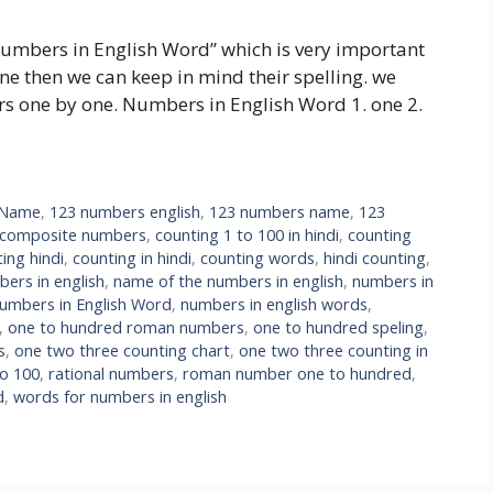
 “Numbers in English Word” which is very important
ne then we can keep in mind their spelling. we
rs one by one. Numbers in English Word 1. one 2.
 Name
,
123 numbers english
,
123 numbers name
,
123
composite numbers
,
counting 1 to 100 in hindi
,
counting
ing hindi
,
counting in hindi
,
counting words
,
hindi counting
,
bers in english
,
name of the numbers in english
,
numbers in
umbers in English Word
,
numbers in english words
,
,
one to hundred roman numbers
,
one to hundred speling
,
s
,
one two three counting chart
,
one two three counting in
o 100
,
rational numbers
,
roman number one to hundred
,
d
,
words for numbers in english