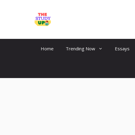
Skip
to
TheStudyUp.Com
content
Home
Trending Now
Essays