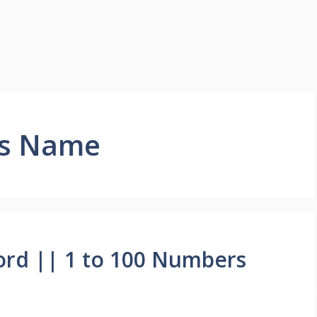
rs Name
ord || 1 to 100 Numbers