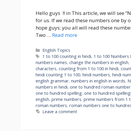
Hello guys !! in This article, we will see
for us. If we read these numbers one by o
hope guys; you all will read these numbe
Two …
Read more
Categories
English Topics
Tags
1 to 100 counting in hindi
,
1 to 100 Numbers
numbers names
,
change the numbers in english
,
characters
,
counting from 1 to 100 in hindi
,
count
hindi counting 1 to 100
,
hindi numbers
,
hindi num
english grammar
,
numbers in english in words
,
N
numbers in hindi
,
one to hundred roman number
one to hundred spelling
,
one to hundred spelling
english
,
prime numbers
,
prime numbers from 1 t
roman numbers
,
roman numbers one to hundre
Leave a comment