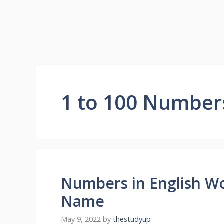
1 to 100 Numbe
Numbers in English W
Name
May 9, 2022
by
thestudyup