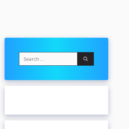
Search
for: