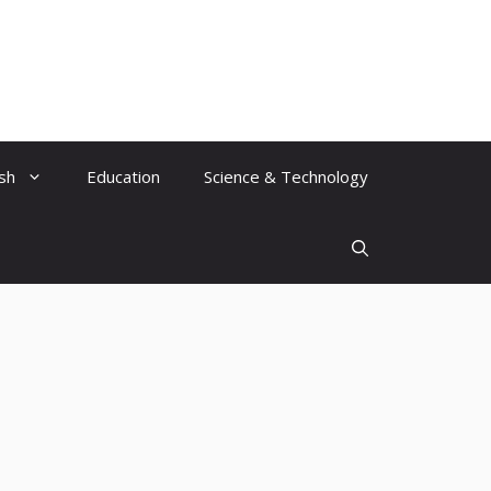
ish
Education
Science & Technology