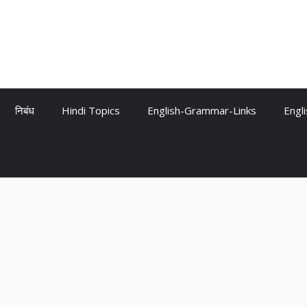
निबंध
Hindi Topics
English-Grammar-Links
Engl