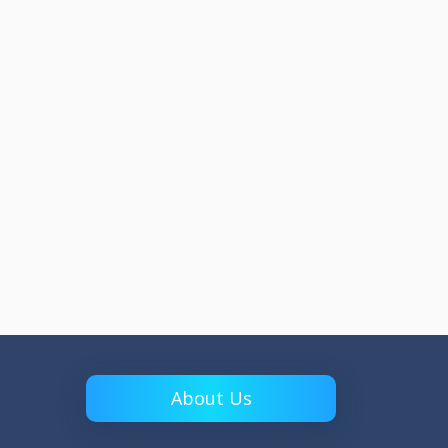
About Us