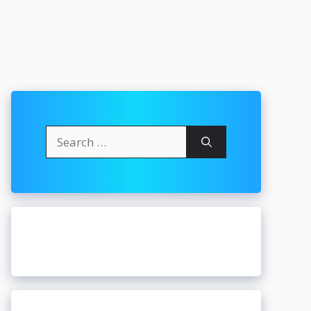
Search
for: