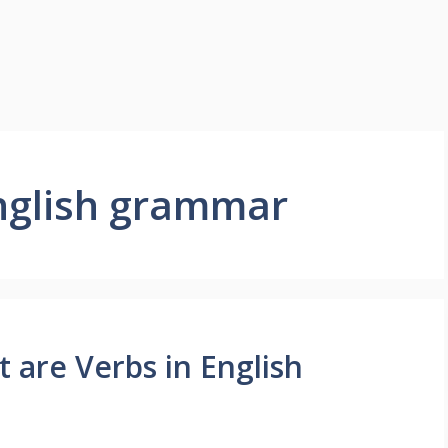
english grammar
t are Verbs in English