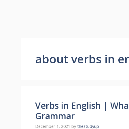
about verbs in 
Verbs in English | Wha
Grammar
December 1, 2021
by
thestudyup