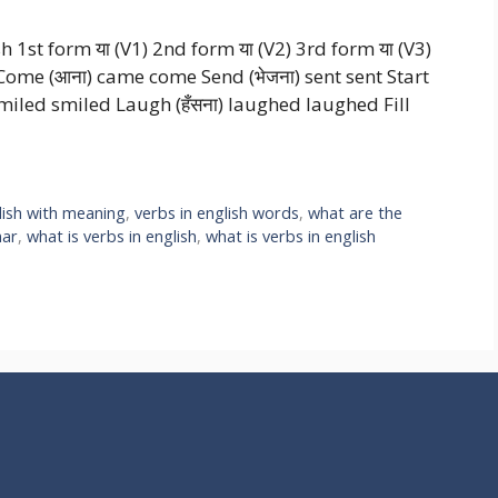
sh 1st form या (V1) 2nd form या (V2) 3rd form या (V3)
Come (आना) came come Send (भेजना) sent sent Start
ा) smiled smiled Laugh (हँसना) laughed laughed Fill
lish with meaning
,
verbs in english words
,
what are the
mar
,
what is verbs in english
,
what is verbs in english