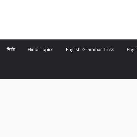
निबंध
Hindi Topics
English-Grammar-Links
Engl