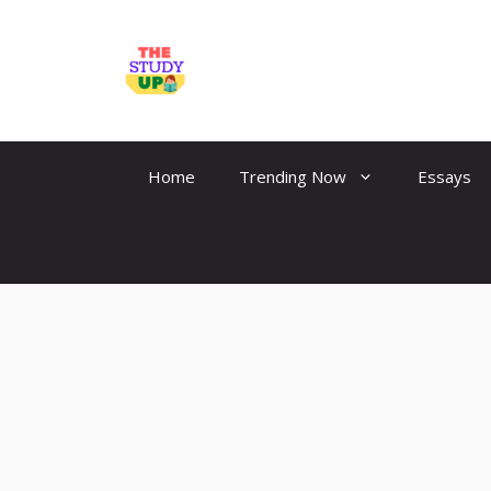
Skip
to
TheStudyUp.Com
content
Home
Trending Now
Essays