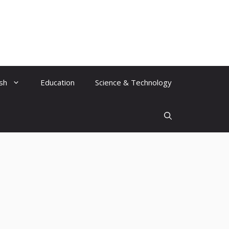
ish
Education
Science & Technology