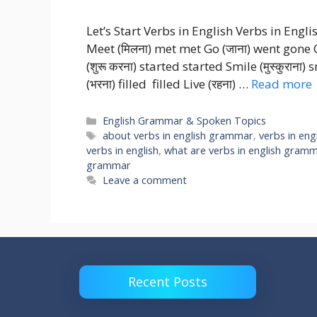
Let’s Start Verbs in English Verbs in Engli
Meet (मिलना) met met Go (जाना) went gone 
(शुरू करना) started started Smile (मुस्कुरान
(भरना) filled filled Live (रहना) …
Read more
Categories
English Grammar & Spoken Topics
Tags
about verbs in english grammar
,
verbs in eng
verbs in english
,
what are verbs in english gram
grammar
Leave a comment
Recent Posts