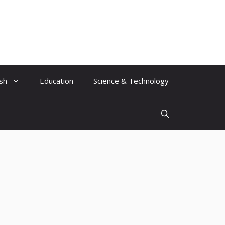
ish
Education
Science & Technology