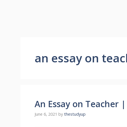
an essay on teac
An Essay on Teacher |
June 6, 2021
by
thestudyup