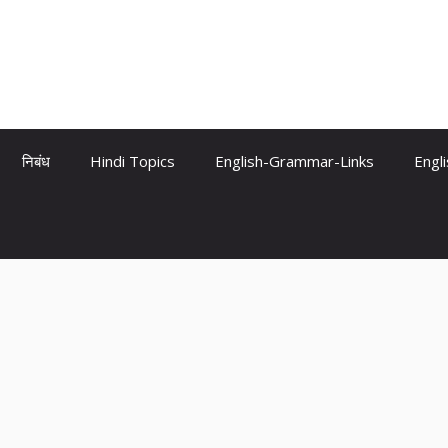
निबंध
Hindi Topics
English-Grammar-Links
Engl