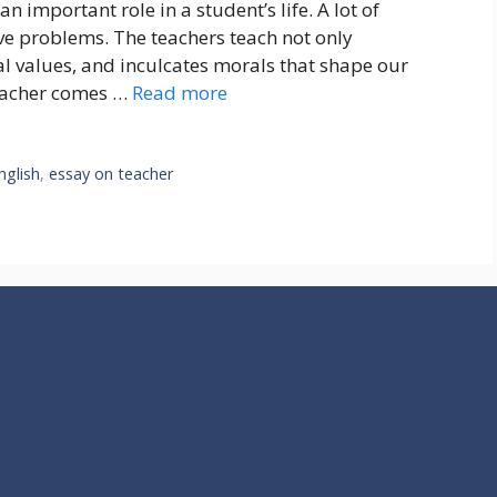
n important role in a student’s life. A lot of
lve problems. The teachers teach not only
 values, and inculcates morals that shape our
teacher comes …
Read more
nglish
,
essay on teacher