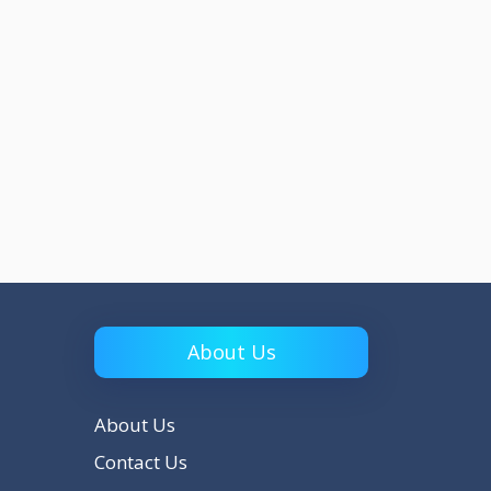
About Us
About Us
Contact Us