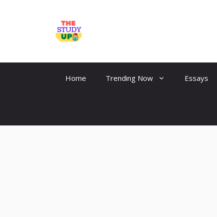
Skip
to
TheStudyUp.Com
content
Home
Trending Now
Essays