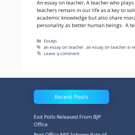
An essay on teacher, A teacher who plays a
teachers remain in our life as a key to so
academic knowledge but also share moral
personality as better human beings. A 
Categories
Essays
Tags
an essay on teacher
,
an essay on teacher in e
Leave a comment
Recent Posts
Exit Polls Released From BJP
Office
Post Office MIS Scheme Rate of