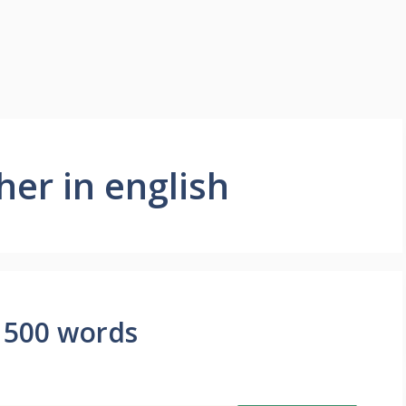
her in english
 500 words