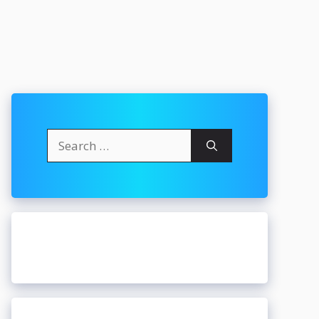
Search
for: