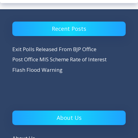
Recent Posts
Exit Polls Released From BJP Office
Post Office MIS Scheme Rate of Interest
Flash Flood Warning
About Us