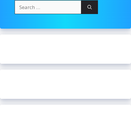
Search
for: