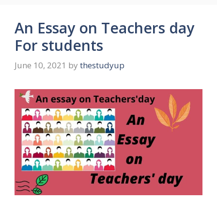
An Essay on Teachers day
For students
June 10, 2021
by
thestudyup