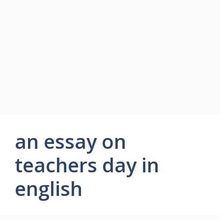
an essay on
teachers day in
english