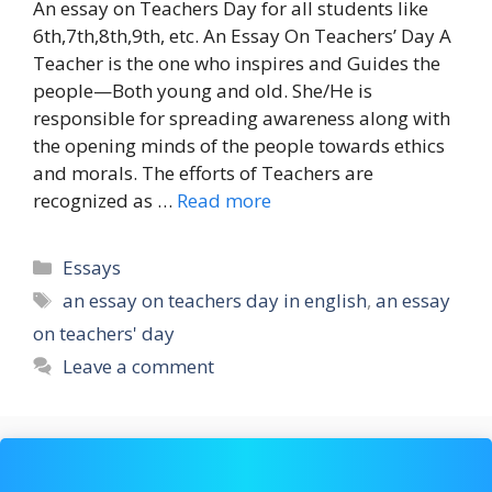
An essay on Teachers Day for all students like
6th,7th,8th,9th, etc. An Essay On Teachers’ Day A
Teacher is the one who inspires and Guides the
people—Both young and old. She/He is
responsible for spreading awareness along with
the opening minds of the people towards ethics
and morals. The efforts of Teachers are
recognized as …
Read more
Categories
Essays
Tags
an essay on teachers day in english
,
an essay
on teachers' day
Leave a comment