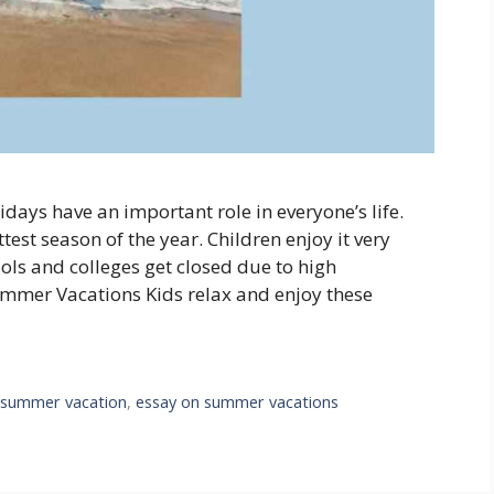
ys have an important role in everyone’s life.
ttest season of the year. Children enjoy it very
ols and colleges get closed due to high
mmer Vacations Kids relax and enjoy these
 summer vacation
,
essay on summer vacations