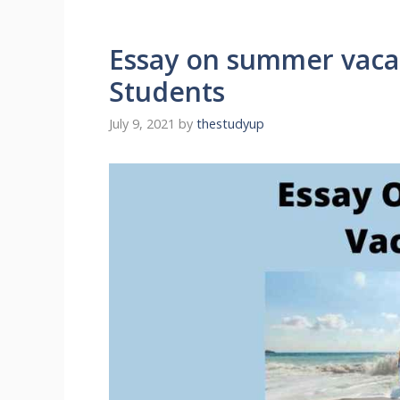
Essay on summer vacat
Students
July 9, 2021
by
thestudyup