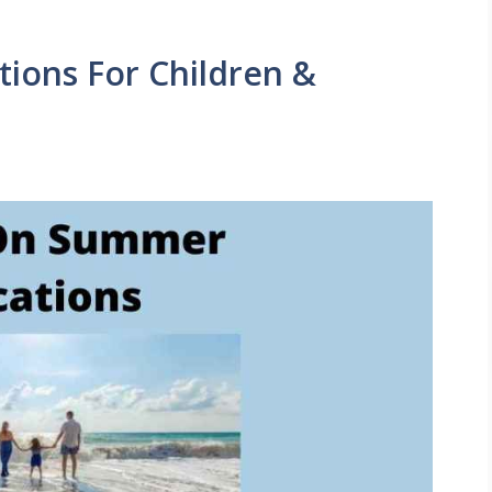
ions For Children &