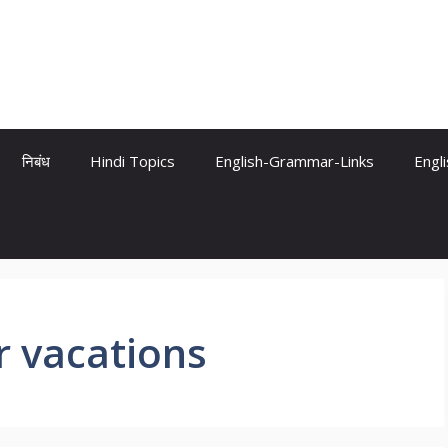
निबंध
Hindi Topics
English-Grammar-Links
Engl
 vacations