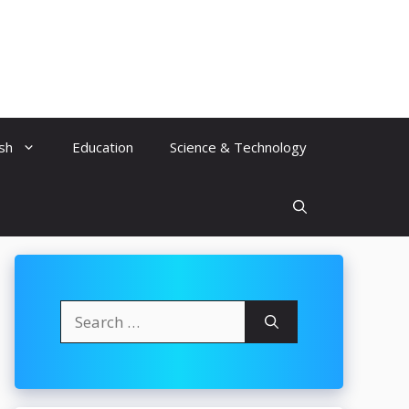
ish
Education
Science & Technology
Search
for: