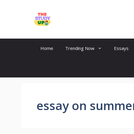
Skip
to
TheStudyUp.Com
content
Home
Trending Now
Essays
essay on summer