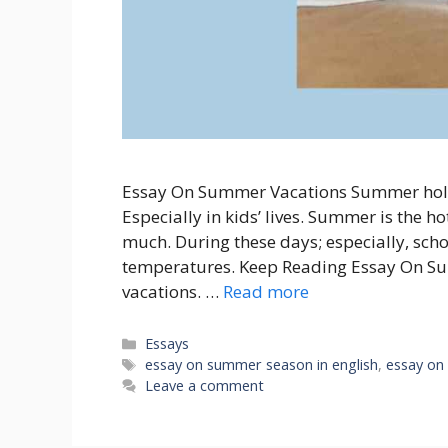
Essay On Summer Vacations Summer holida
Especially in kids’ lives. Summer is the ho
much. During these days; especially, scho
temperatures. Keep Reading Essay On Su
vacations. …
Read more
Categories
Essays
Tags
essay on summer season in english
,
essay on
Leave a comment