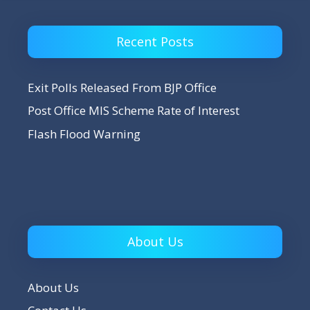
Recent Posts
Exit Polls Released From BJP Office
Post Office MIS Scheme Rate of Interest
Flash Flood Warning
About Us
About Us