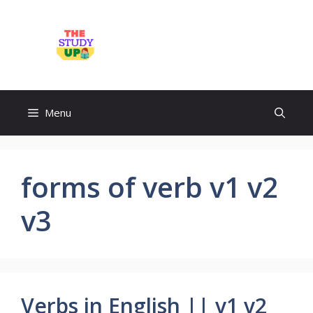
Skip
to
TheStudyUp.Com
content
Menu
forms of verb v1 v2
v3
Verbs in English || v1 v2