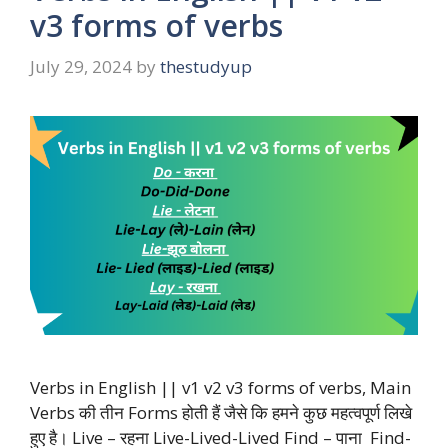
v3 forms of verbs
July 29, 2024
by
thestudyup
Verbs in English || v1 v2 v3 forms of verbs, Main
Verbs की तीन Forms होती हैं जैसे कि हमने कुछ महत्वपूर्ण लिखे
हुए है। Live – रहना Live-Lived-Lived Find – पाना Find-