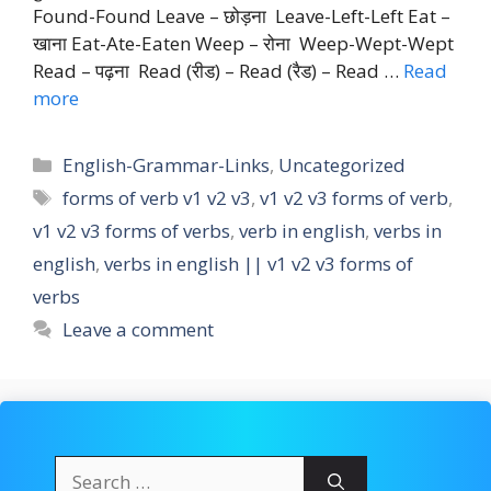
Found-Found Leave – छोड़ना Leave-Left-Left Eat –
खाना Eat-Ate-Eaten Weep – रोना Weep-Wept-Wept
Read – पढ़ना Read (रीड) – Read (रैड) – Read …
Read
more
Categories
English-Grammar-Links
,
Uncategorized
Tags
forms of verb v1 v2 v3
,
v1 v2 v3 forms of verb
,
v1 v2 v3 forms of verbs
,
verb in english
,
verbs in
english
,
verbs in english || v1 v2 v3 forms of
verbs
Leave a comment
Search