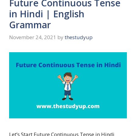
Future Continuous Tense
in Hindi | English
Grammar
November 24, 2021
by
thestudyup
Let’s Start Future Continuous Tense in Hindi