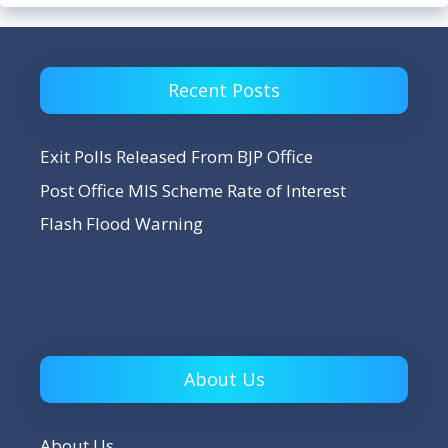
Recent Posts
Exit Polls Released From BJP Office
Post Office MIS Scheme Rate of Interest
Flash Flood Warning
About Us
About Us