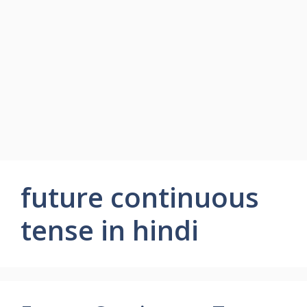
future continuous
tense in hindi