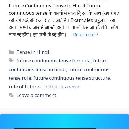
Future Continuous Tense in Hindi Future
continuous tense के वाक्यों में मुख्य क्रिया के साथ (रहा होगा/
रही होगी/रहे होंगे) आदि शब्द आते है। Examples राहुल जा रहा
होगा। मम्मी बाजार से आ रही होगी। पापा ऑफिस जा रहे होंगे। लोग
नाच रहे होंगे। हम पानी पी रहे होंगे। …
Read more
Categories
Tense in Hindi
Tags
future continuous tense formula
,
future
continuous tense in hindi
,
future continuous
tense rule
,
future continuous tense structure
,
rule of future continuous tense
Leave a comment