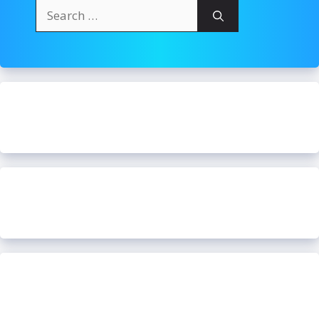
Search
for: