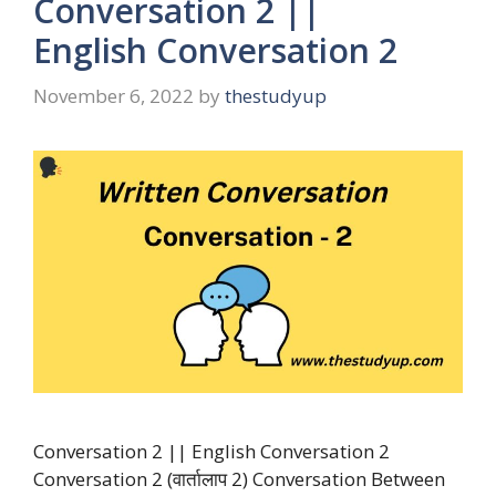
Conversation 2 ||
English Conversation 2
November 6, 2022
by
thestudyup
Conversation 2 || English Conversation 2
Conversation 2 (वार्तालाप 2) Conversation Between