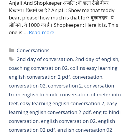
Anjali And Shopkeeper अंजलि : वो वाला टैडी बीयर
दिखाना। कितने का है ? Anjali : Show me that teddy
bear, please! how much is that for? दुकानदार : ये
लीजिये , ये 1000 का है। Shopkeeper : Here it is. This
one is …
Read more
Categories
Conversations
Tags
2nd day of conversation
,
2nd day of english
,
coaching conversation 02
,
collins easy learning
english conversation 2 pdf
,
conversation
,
conversation 02
,
conversation 2
,
conversation
from english to hindi
,
conversation of meter into
feet
,
easy learning english conversation 2
,
easy
learning english conversation 2 pdf
,
eng to hindi
conversation
,
english conversation 02
,
english
conversation 02 pdf
,
english conversation 02