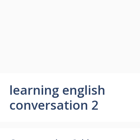
learning english
conversation 2