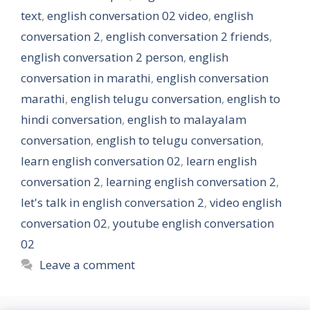
text
,
english conversation 02 video
,
english
conversation 2
,
english conversation 2 friends
,
english conversation 2 person
,
english
conversation in marathi
,
english conversation
marathi
,
english telugu conversation
,
english to
hindi conversation
,
english to malayalam
conversation
,
english to telugu conversation
,
learn english conversation 02
,
learn english
conversation 2
,
learning english conversation 2
,
let's talk in english conversation 2
,
video english
conversation 02
,
youtube english conversation
02
Leave a comment