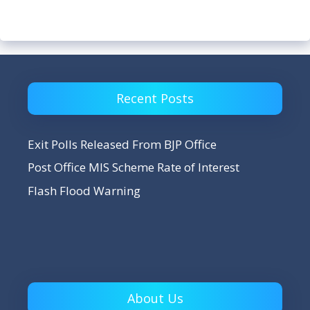
Recent Posts
Exit Polls Released From BJP Office
Post Office MIS Scheme Rate of Interest
Flash Flood Warning
About Us