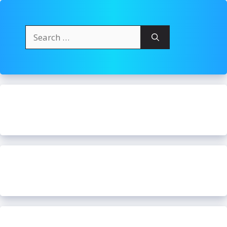
Search
for: