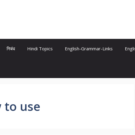
निबंध
Hindi Topics
English-Grammar-Links
Engl
 to use