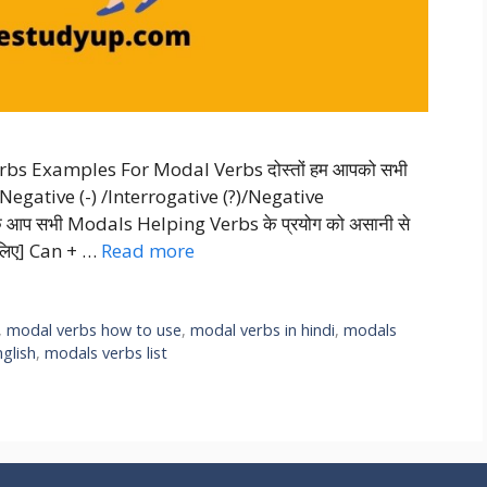
bs Examples For Modal Verbs दोस्तों हम आपको सभी
Negative (-) /Interrogative (?)/Negative
ताकि आप सभी Modals Helping Verbs के प्रयोग को असानी से
 लिए] Can + …
Read more
,
modal verbs how to use
,
modal verbs in hindi
,
modals
glish
,
modals verbs list