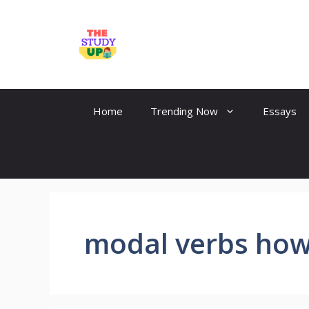
Skip
to
TheStudyUp.Com
content
Home
Trending Now
Essays
modal verbs how