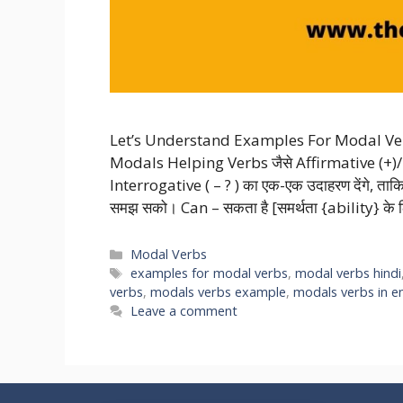
Let’s Understand Examples For Modal Ver
Modals Helping Verbs जैसे Affirmative (+)/
Interrogative ( – ? ) का एक-एक उदाहरण देंगे, 
समझ सको। Can – सकता है [समर्थता {ability} के
Categories
Modal Verbs
Tags
examples for modal verbs
,
modal verbs hindi
verbs
,
modals verbs example
,
modals verbs in en
Leave a comment