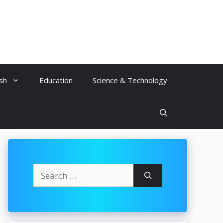
ish
Education
Science & Technology
Search
for: