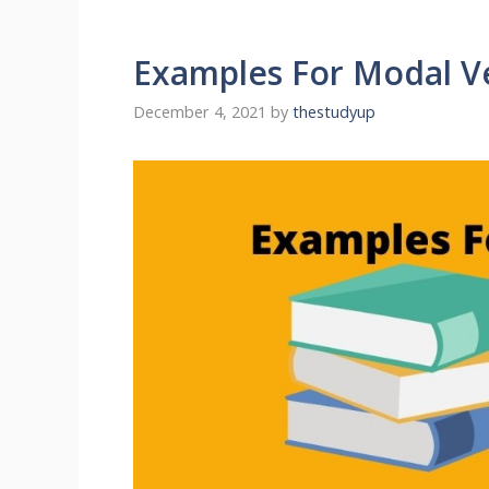
Examples For Modal V
December 4, 2021
by
thestudyup