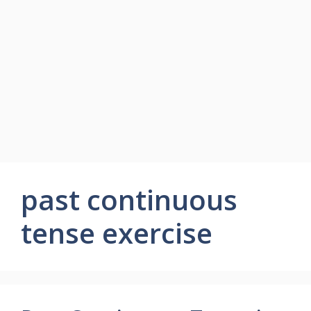
past continuous
tense exercise