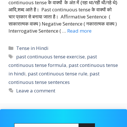
continuous tense के वाक्यों के अंत में {रहा था/रही थी/रहे थे}
आदि,शब्द आते है। Past continuous tense के वाक्यों को
चार प्रकार से बनाया जाता है। Affirmative Sentence (
साकारात्मक वाक्य ) Negative Sentence ( नकारात्मक वाक्य )
Interrogative Sentence ( …
Read more
Categories
Tense in Hindi
Tags
past continuous tense exercise
,
past
continuous tense formula
,
past continuous tense
in hindi
,
past continuous tense rule
,
past
continuous tense sentences
Leave a comment
Search