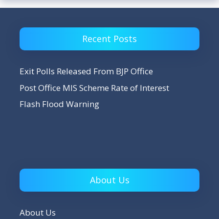
Recent Posts
Exit Polls Released From BJP Office
Post Office MIS Scheme Rate of Interest
Flash Flood Warning
About Us
About Us