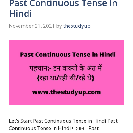
Past Continuous Tense in
Hindi
November 21, 2021
by
thestudyup
Let’s Start Past Continuous Tense in Hindi Past
Continuous Tense in Hindi पहचान:- Past