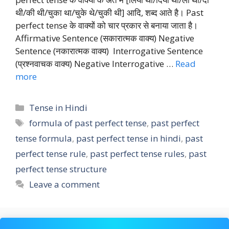
थी/की थी/चुका था/चुके थे/चुकी थी] आदि, शब्द आते है। Past
perfect tense के वाक्यों को चार प्रकार से बनाया जाता है।
Affirmative Sentence (सकारात्मक वाक्य) Negative
Sentence (नकारात्मक वाक्य) Interrogative Sentence
(प्रश्नवाचक वाक्य) Negative Interrogative …
Read
more
Categories
Tense in Hindi
Tags
formula of past perfect tense
,
past perfect
tense formula
,
past perfect tense in hindi
,
past
perfect tense rule
,
past perfect tense rules
,
past
perfect tense structure
Leave a comment