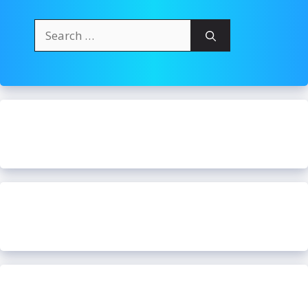
Search
for: