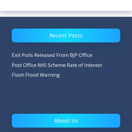
Recent Posts
Exit Polls Released From BJP Office
Post Office MIS Scheme Rate of Interest
Flash Flood Warning
About Us