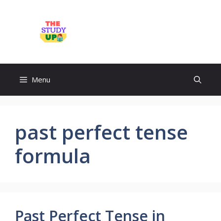
Skip
to
TheStudyUp.Com
content
Menu
past perfect tense
formula
Past Perfect Tense in