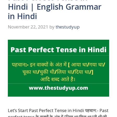
Hindi | English Grammar
in Hindi
November 22, 2021
by
thestudyup
Let’s Start Past Perfect Tense in Hindi पहचान:- Past
perfect tense के वाक्यों के अंत में [लिया था/दिया था/ली थी/दी