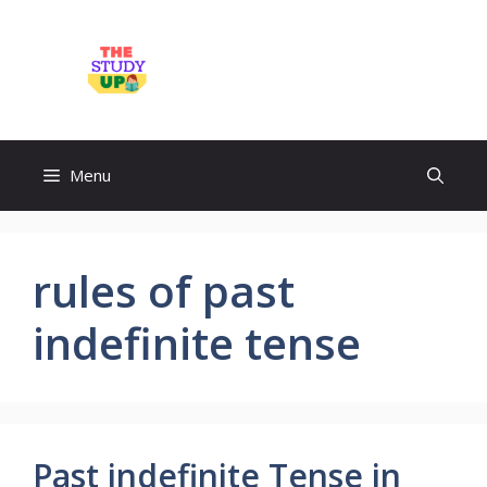
Skip
to
TheStudyUp.Com
content
Menu
rules of past
indefinite tense
Past indefinite Tense in