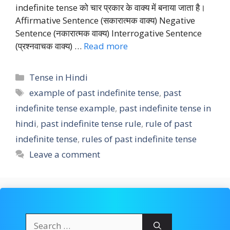
indefinite tense को चार प्रकार के वाक्य में बनाया जाता है।
Affirmative Sentence (सकारात्मक वाक्य) Negative
Sentence (नकारात्मक वाक्य) Interrogative Sentence
(प्रश्नवाचक वाक्य) …
Read more
Categories
Tense in Hindi
Tags
example of past indefinite tense
,
past
indefinite tense example
,
past indefinite tense in
hindi
,
past indefinite tense rule
,
rule of past
indefinite tense
,
rules of past indefinite tense
Leave a comment
Search