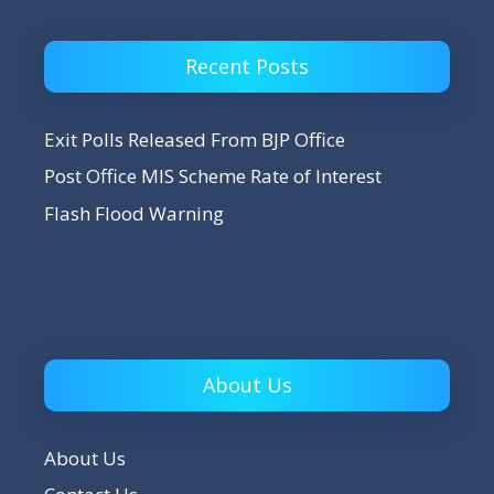
Recent Posts
Exit Polls Released From BJP Office
Post Office MIS Scheme Rate of Interest
Flash Flood Warning
About Us
About Us