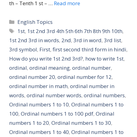
th – Tenth 1 st – …
Read more
Categories
English Topics
Tags
1st
,
1st 2nd 3rd 4th 5th 6th 7th 8th 9th 10th
,
1st 2nd 3rd in words
,
2nd
,
3rd in word
,
3rd list
,
3rd symbol
,
First
,
first second third form in hindi
,
How do you write 1st 2nd 3rd?
,
how to write 1st
,
ordinal
,
ordinal meaning
,
ordinal number
,
ordinal number 20
,
ordinal number for 12
,
ordinal number in math
,
ordinal number in
words
,
ordinal number words
,
ordinal numbers
,
Ordinal numbers 1 to 10
,
Ordinal numbers 1 to
100
,
Ordinal numbers 1 to 100 pdf
,
Ordinal
numbers 1 to 20
,
Ordinal numbers 1 to 30
,
Ordinal numbers 1 to 40
,
Ordinal numbers 1 to