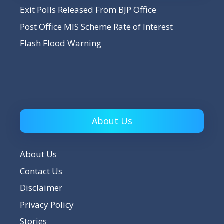
Exit Polls Released From BJP Office
Post Office MIS Scheme Rate of Interest
Flash Flood Warning
About Us
About Us
Contact Us
Disclaimer
Privacy Policy
Stories