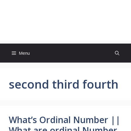
Menu
second third fourth
What’s Ordinal Number ||
What are ordinal Number