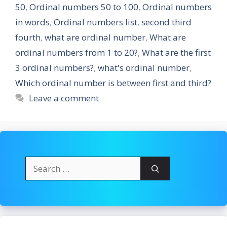
50
,
Ordinal numbers 50 to 100
,
Ordinal numbers
in words
,
Ordinal numbers list
,
second third
fourth
,
what are ordinal number
,
What are
ordinal numbers from 1 to 20?
,
What are the first
3 ordinal numbers?
,
what's ordinal number
,
Which ordinal number is between first and third?
Leave a comment
Search
for: