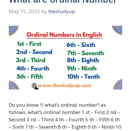
May 15, 2022
by
thestudyup
Do you know ?/ what’s ordinal number? as
follows what’s ordinal number 1 st – First 2 nd –
Second 3 rd – Third 4 th – Fourth 5 th – Fifth 6 th
– Sixth 7 th – Seventh 8 th – Eighth 9 th – Ninth 10