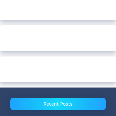
Recent Posts