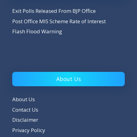
Exit Polls Released From BJP Office
Post Office MIS Scheme Rate of Interest
Flash Flood Warning
About Us
About Us
Contact Us
Disclaimer
Privacy Policy