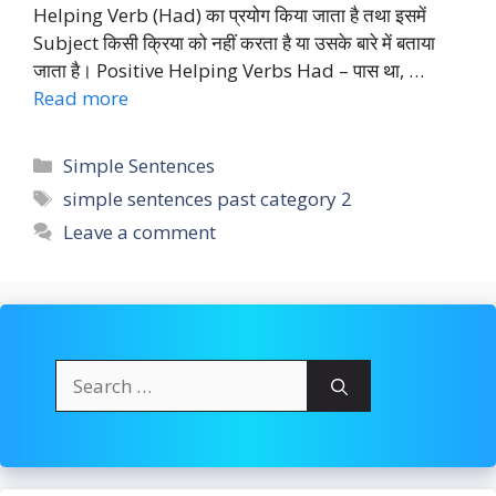
Helping Verb (Had) का प्रयोग किया जाता है तथा इसमें
Subject किसी क्रिया को नहीं करता है या उसके बारे में बताया
जाता है। Positive Helping Verbs Had – पास था, …
Read more
Categories
Simple Sentences
Tags
simple sentences past category 2
Leave a comment
Search
for: