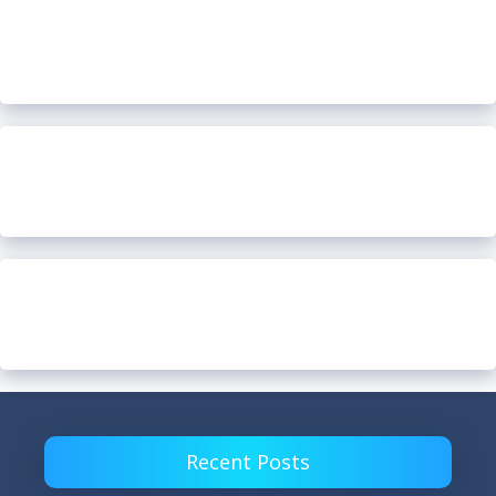
Recent Posts