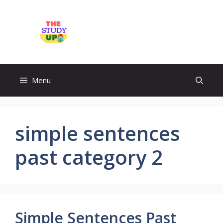
Skip
to
TheStudyUp.Com
content
Menu
simple sentences
past category 2
Simple Sentences Past