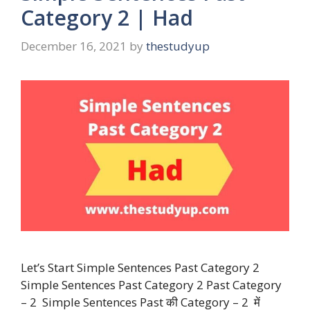
Category 2 | Had
December 16, 2021
by
thestudyup
Let’s Start Simple Sentences Past Category 2
Simple Sentences Past Category 2 Past Category
– 2 Simple Sentences Past की Category – 2 में