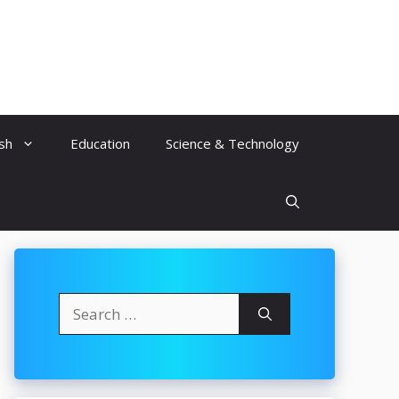
ish
Education
Science & Technology
Search
for: