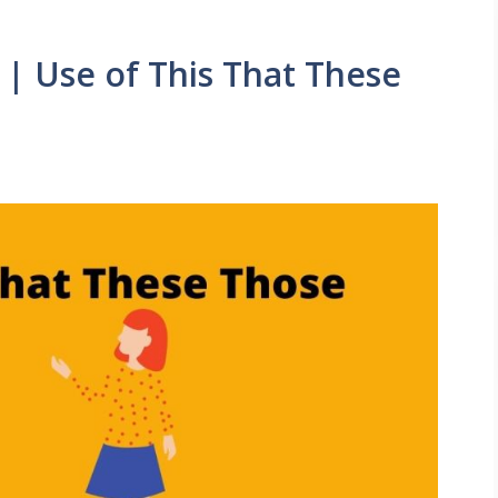
 | Use of This That These