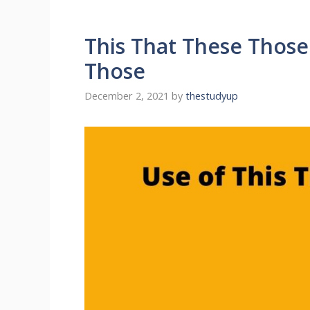
This That These Those
Those
December 2, 2021
by
thestudyup