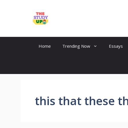
Skip
to
TheStudyUp.Com
content
Home
Trending Now
Essays
this that these t