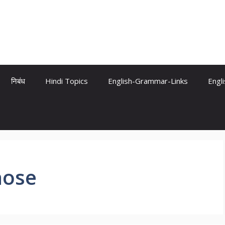
निबंध
Hindi Topics
English-Grammar-Links
Engl
hose