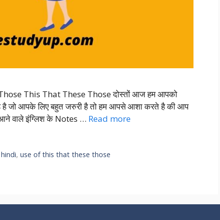
Those This That These Those दोस्तों आज हम आपको
है जो आपके लिए बहुत जरुरी है तो हम आपसे आशा करते है की आप
ने वाले इंग्लिश के Notes …
Read more
 hindi
,
use of this that these those