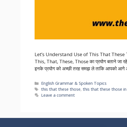
Let’s Understand Use of This That These 
This, That, These, Those का प्रयोग बताने जा रहे 
इनके प्रयोग को अच्छी तरह समझ ले ताकि आपको आगे आ
Categories
English Grammar & Spoken Topics
Tags
this that these those
,
this that these those in
Leave a comment