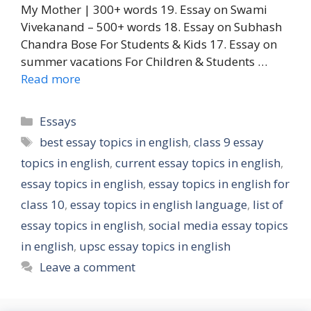
My Mother | 300+ words 19. Essay on Swami
Vivekanand – 500+ words 18. Essay on Subhash
Chandra Bose For Students & Kids 17. Essay on
summer vacations For Children & Students …
Read more
Categories
Essays
Tags
best essay topics in english
,
class 9 essay
topics in english
,
current essay topics in english
,
essay topics in english
,
essay topics in english for
class 10
,
essay topics in english language
,
list of
essay topics in english
,
social media essay topics
in english
,
upsc essay topics in english
Leave a comment