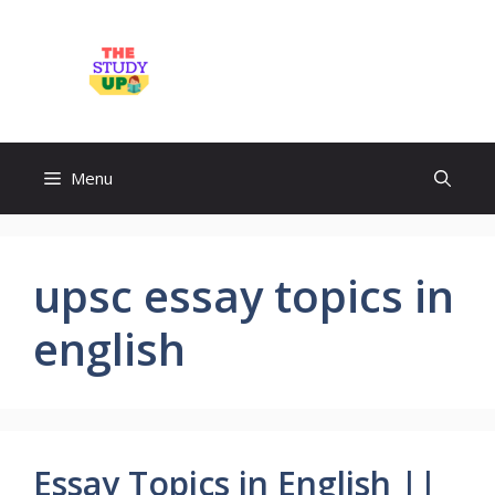
Skip
to
TheStudyUp.Com
content
Menu
upsc essay topics in
english
Essay Topics in English ||