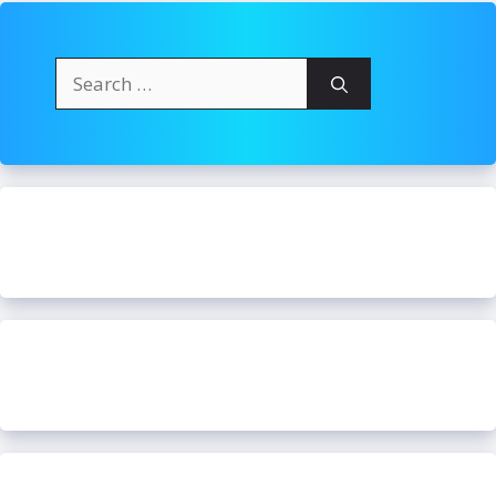
Search
for: