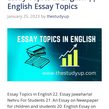
English Essay Topics
January 25, 2023
by
thestudyup
Essay Topics in English 22. Essay Jawaharlal
Nehru For Students 21. An Essay on Newspaper
for children and students 20. English Essay on