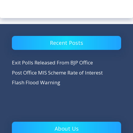
Recent Posts
Exit Polls Released From BJP Office
Post Office MIS Scheme Rate of Interest
Flash Flood Warning
About Us