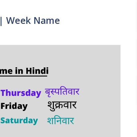
|| Week Name