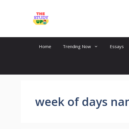
Skip
to
TheStudyUp.Com
content
Home
Trending Now
Essays
week of days n