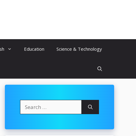
ish
Education
Science & Technology
Search
for: