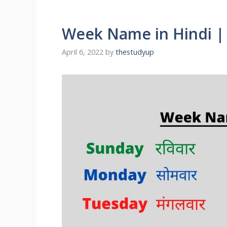
Week Name in Hindi 
April 6, 2022
by
thestudyup