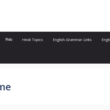
निबंध
Hindi Topics
English-Grammar-Links
Engl
ame