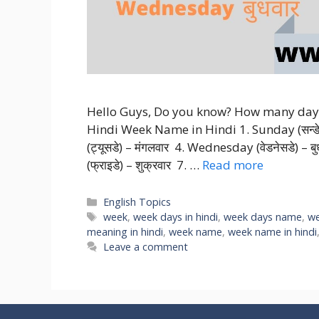
Hello Guys, Do you know? How many days i
Hindi Week Name in Hindi 1. Sunday (सन्डे) 
(ट्यूसडे) – मंगलवार 4. Wednesday (वेडनेसडे) – बु
(फ्राइडे) – शुक्रवार 7. …
Read more
Categories
English Topics
Tags
week
,
week days in hindi
,
week days name
,
we
meaning in hindi
,
week name
,
week name in hindi
Leave a comment