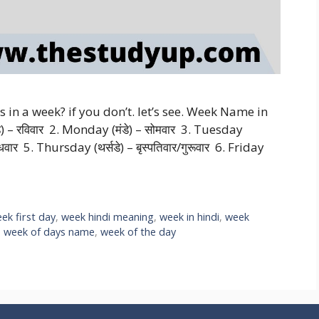
n a week? if you don’t. let’s see. Week Name in
– रविवार 2. Monday (मंडे) – सोमवार 3. Tuesday
धवार 5. Thursday (थर्सडे) – बृस्पतिवार/गुरूवार 6. Friday
ek first day
,
week hindi meaning
,
week in hindi
,
week
,
week of days name
,
week of the day