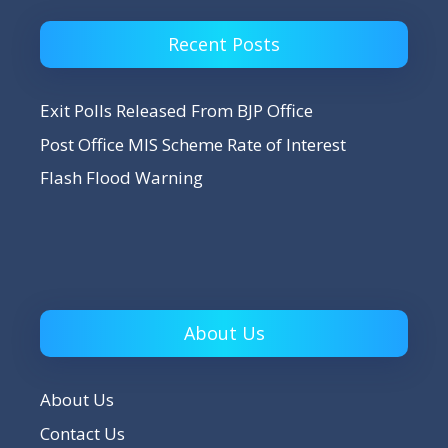
Recent Posts
Exit Polls Released From BJP Office
Post Office MIS Scheme Rate of Interest
Flash Flood Warning
About Us
About Us
Contact Us