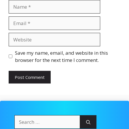
Name
Email
Website
Save my name, email, and website in this
browser for the next time I comment.
Search
for: