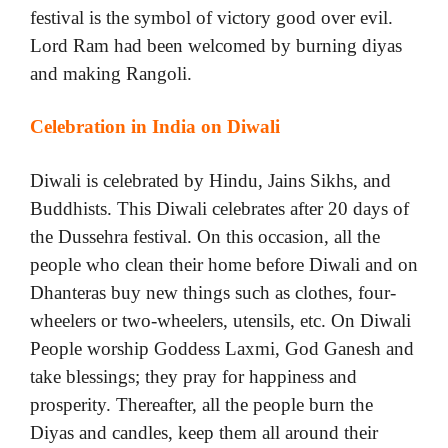
festival is the symbol of victory good over evil.
Lord Ram had been welcomed by burning diyas
and making Rangoli.
Celebration in India on Diwali
Diwali is celebrated by Hindu, Jains Sikhs, and
Buddhists. This Diwali celebrates after 20 days of
the Dussehra festival. On this occasion, all the
people who clean their home before Diwali and on
Dhanteras buy new things such as clothes, four-
wheelers or two-wheelers, utensils, etc. On Diwali
People worship Goddess Laxmi, God Ganesh and
take blessings; they pray for happiness and
prosperity. Thereafter, all the people burn the
Diyas and candles, keep them all around their