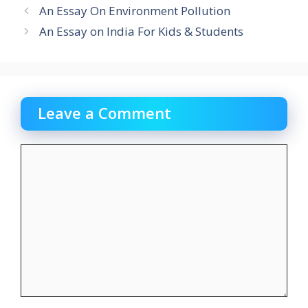
An Essay On Environment Pollution
An Essay on India For Kids & Students
Leave a Comment
Comment