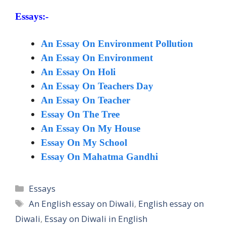
Essays:-
An Essay On Environment Pollution
An Essay On Environment
An Essay On Holi
An Essay On Teachers Day
An Essay On Teacher
Essay On The Tree
An Essay On My House
Essay On My School
Essay On Mahatma Gandhi
Categories
Essays
Tags
An English essay on Diwali
,
English essay on
Diwali
,
Essay on Diwali in English