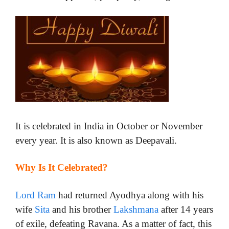
It is celebrated in India in October or November
every year. It is also known as Deepavali.
Why Is It Celebrated?
Lord Ram
had returned Ayodhya along with his
wife
Sita
and his brother
Lakshmana
after 14 years
of exile, defeating Ravana. As a matter of fact, this