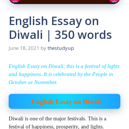
English Essay on
Diwali | 350 words
June 18, 2021
by
thestudyup
English Essay on Diwali; this is a festival of lights
and happiness. It is celebrated by the People in
October or November.
English Essay on Diwali
Diwali is one of the major festivals. This is a
festival of happiness, prosperity, and lights.