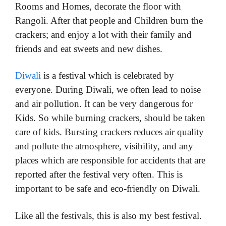
Rooms and Homes, decorate the floor with
Rangoli. After that people and Children burn the
crackers; and enjoy a lot with their family and
friends and eat sweets and new dishes.
Diwali
is a festival which is celebrated by
everyone. During Diwali, we often lead to noise
and air pollution. It can be very dangerous for
Kids. So while burning crackers, should be taken
care of kids. Bursting crackers reduces air quality
and pollute the atmosphere, visibility, and any
places which are responsible for accidents that are
reported after the festival very often. This is
important to be safe and eco-friendly on Diwali.
Like all the festivals, this is also my best festival.