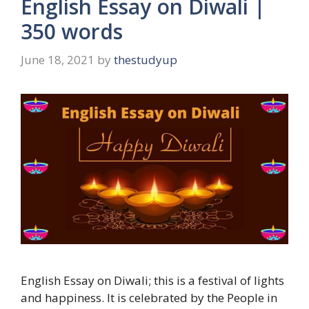
English Essay on Diwali |
350 words
June 18, 2021
by
thestudyup
English Essay on Diwali; this is a festival of lights
and happiness. It is celebrated by the People in