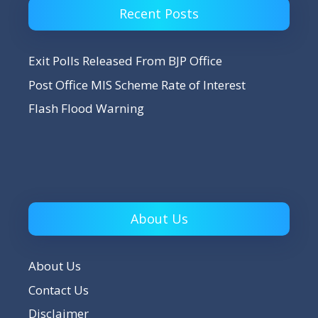
Recent Posts
Exit Polls Released From BJP Office
Post Office MIS Scheme Rate of Interest
Flash Flood Warning
About Us
About Us
Contact Us
Disclaimer