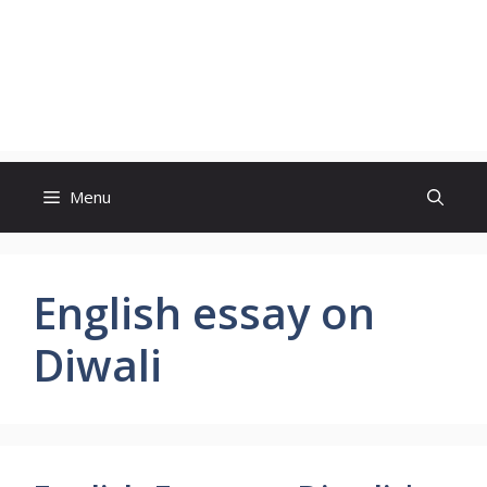
Menu
English essay on
Diwali