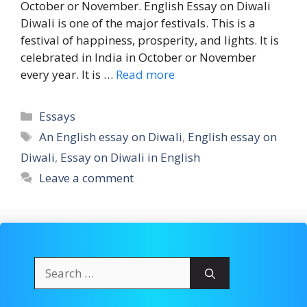
October or November. English Essay on Diwali
Diwali is one of the major festivals. This is a
festival of happiness, prosperity, and lights. It is
celebrated in India in October or November
every year. It is …
Read more
Categories
Essays
Tags
An English essay on Diwali
,
English essay on
Diwali
,
Essay on Diwali in English
Leave a comment
Search
for: