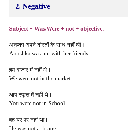
2. Negative
Subject + Was/Were + not + objective.
अनुष्का अपने दोस्तों के साथ नहीं थी।
Anushka was not with her friends.
हम बाजार में नहीं थे।
We were not in the market.
आप स्कूल में नहीं थे।
You were not in School.
वह घर पर नहीं था।
He was not at home.