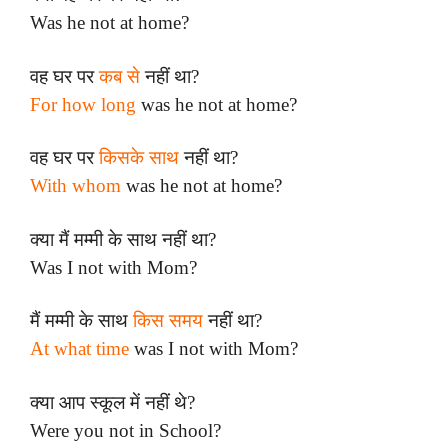
Was he not at home?
वह घर पर
कब से
नहीं था?
For how long
was he not at home?
वह घर पर
किसके साथ
नहीं था?
With whom
was he not at home?
क्या मैं मम्मी के साथ नहीं था?
Was I not with Mom?
मैं मम्मी के साथ
किस समय
नहीं था?
At what time
was I not with Mom?
क्या आप स्कूल में नहीं थे?
Were you not in School?