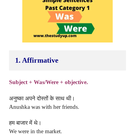
1. Affirmative 
Subject + Was/Were + objective.
अनुष्का अपने दोस्तों के साथ थी।
Anushka was with her friends.
हम बाजार में थे।
We were in the market.