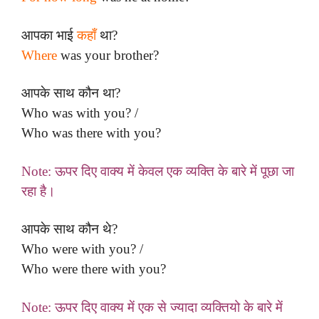
आपका भाई
कहाँ
था?
Where
was your brother?
आपके साथ कौन था?
Who was with you? /
Who was there with you?
Note: ऊपर दिए वाक्य में केवल एक व्यक्ति के बारे में पूछा जा
रहा है।
आपके साथ कौन थे?
Who were with you? /
Who were there with you?
Note: ऊपर दिए वाक्य में एक से ज्यादा व्यक्तियो के बारे में