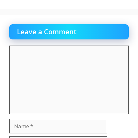
Leave a Comment
Comment
Name