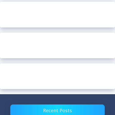
Recent Posts