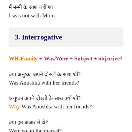
मैं मम्मी के साथ नहीं था।
I was not with Mom.
3. Interrogative
WH-Family
+ Was/Were + Subject + objective?
क्या अनुष्का अपने दोस्तों के साथ थी?
Was Anushka with her friends?
अनुष्का अपने दोस्तों के साथ क्यों थी?
Why
Was Anushka with her friends?
क्या हम बाजार में थे?
Were we in the market?