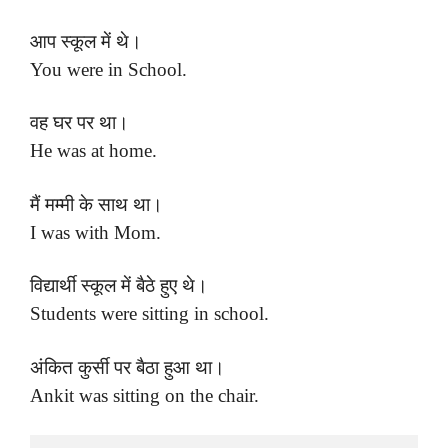
आप स्कूल में थे।
You were in School.
वह घर पर था।
He was at home.
मैं मम्मी के साथ था।
I was with Mom.
विद्यार्थी स्कूल में बैठे हुए थे।
Students were sitting in school.
अंकित कुर्सी पर बैठा हुआ था।
Ankit was sitting on the chair.