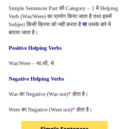
Simple Sentences Past की Category – 1 में Helping
Verb (Was/Were) का प्रयोग किया जाता है तथा इसमें
Subject किसी क्रिया को नहीं करता है
या
उसके बारे में
बताया जाता है।
Positive Helping Verbs
Was/Were – था,थी, थे
Negative Helping Verbs
Was का Negative (Was not)
*
होता है।
Were का Negative (Were not)
*
होता है।