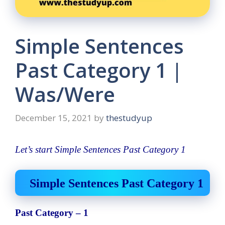
Simple Sentences
Past Category 1 |
Was/Were
December 15, 2021
by
thestudyup
Let’s start Simple Sentences Past Category 1
Simple Sentences Past Category 1
Past Category – 1