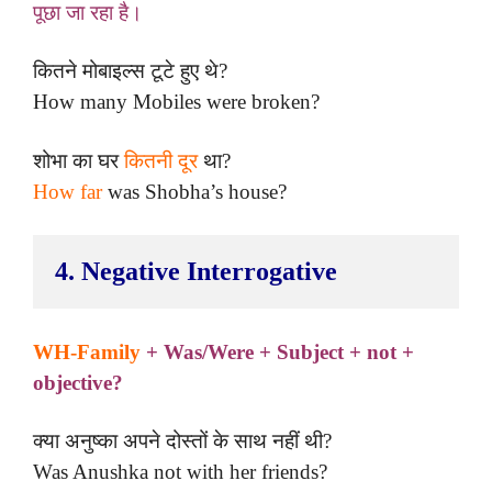
पूछा जा रहा है।
कितने मोबाइल्स टूटे हुए थे?
How many Mobiles were broken?
शोभा का घर
कितनी दूर
था?
How far
was Shobha’s house?
4. Negative Interrogative
WH-Family
+ Was/Were + Subject + not +
objective?
क्या अनुष्का अपने दोस्तों के साथ नहीं थी?
Was Anushka not with her friends?