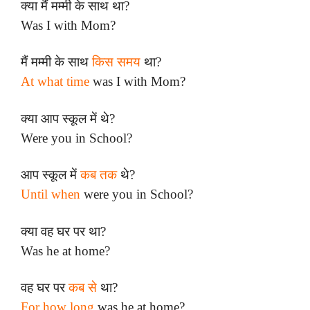
क्या मैं मम्मी के साथ था?
Was I with Mom?
मैं मम्मी के साथ
किस समय
था?
At what time
was I with Mom?
क्या आप स्कूल में थे?
Were you in School?
आप स्कूल में
कब तक
थे?
Until when
were you in School?
क्या वह घर पर था?
Was he at home?
वह घर पर
कब से
था?
For how long
was he at home?