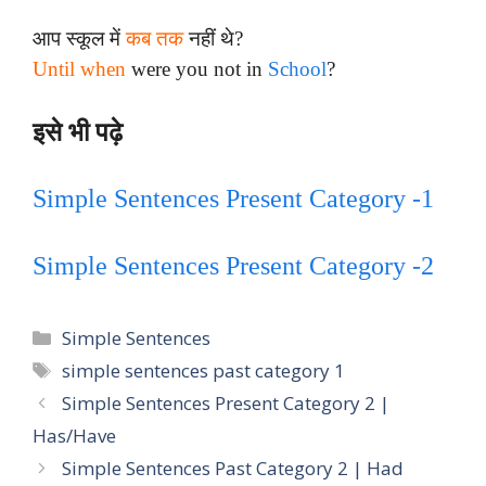
आप स्कूल में
कब तक
नहीं थे?
Until when
were you not in
School
?
इसे भी पढ़े
Simple Sentences Present Category -1
Simple Sentences Present Category -2
Categories
Simple Sentences
Tags
simple sentences past category 1
Simple Sentences Present Category 2 |
Has/Have
Simple Sentences Past Category 2 | Had