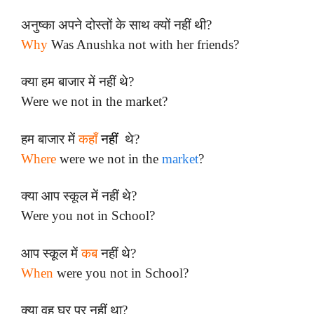
अनुष्का अपने दोस्तों के साथ क्यों नहीं थी?
Why
Was Anushka not with her friends?
क्या हम बाजार में नहीं थे?
Were we not in the market?
हम बाजार में
कहाँ
नहीं
थे?
Where
were we not in the
market
?
क्या आप स्कूल में नहीं थे?
Were you not in School?
आप स्कूल में
कब
नहीं थे?
When
were you not in School?
क्या वह घर पर नहीं था?