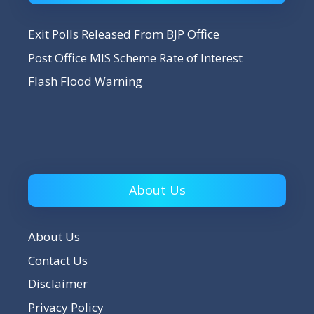
Exit Polls Released From BJP Office
Post Office MIS Scheme Rate of Interest
Flash Flood Warning
About Us
About Us
Contact Us
Disclaimer
Privacy Policy