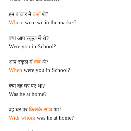
हम बाजार में
कहाँ
थे?
Where
were we in the market?
क्या आप स्कूल में थे?
Were you in School?
आप स्कूल में
कब
थे?
When
were you in School?
क्या वह घर पर था?
Was he at home?
वह घर पर
किसके साथ
था?
With whom
was he at home?