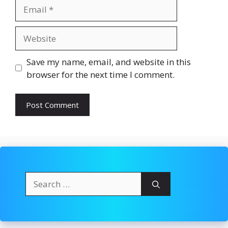
Email
Website
Save my name, email, and website in this
browser for the next time I comment.
Search
for: