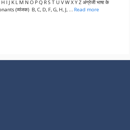
I J K L M N O P Q R S T U V W X Y Z अंग्रेजी भाषा के
sonants (व्यंजक) B, C, D, F, G, H, J, …
Read more