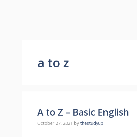
a to z
A to Z – Basic English
October 27, 2021
by
thestudyup