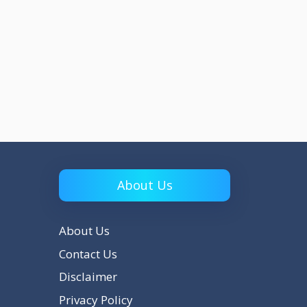
About Us
About Us
Contact Us
Disclaimer
Privacy Policy