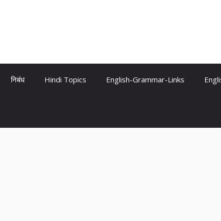
निबंध
Hindi Topics
English-Grammar-Links
Engl