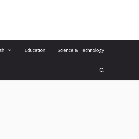
ish
Education
Science & Technology