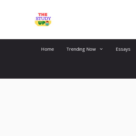
Skip
to
TheStudyUp.Com
content
Home
Trending Now
Essays