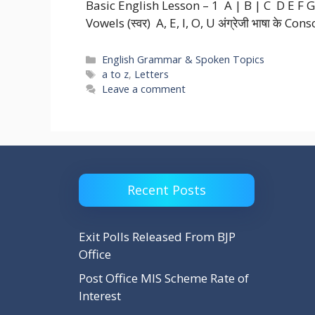
Basic English Lesson – 1 A | B | C D E F G H 
Vowels (स्वर) A, E, I, O, U अंग्रेजी भाषा के Con
Categories
English Grammar & Spoken Topics
Tags
a to z
,
Letters
Leave a comment
Recent Posts
Exit Polls Released From BJP
Office
Post Office MIS Scheme Rate of
Interest