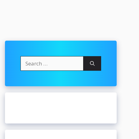
Search
for: