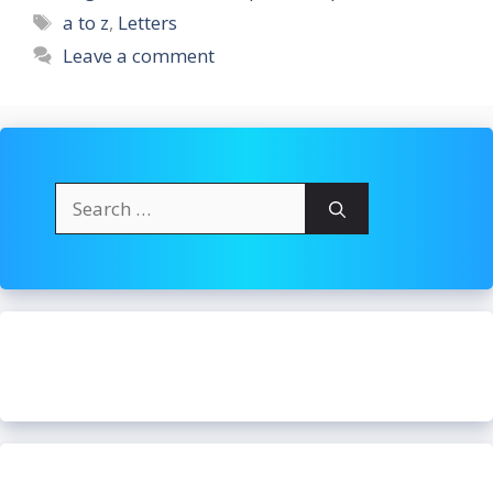
Tags
a to z
,
Letters
Leave a comment
Search
for: