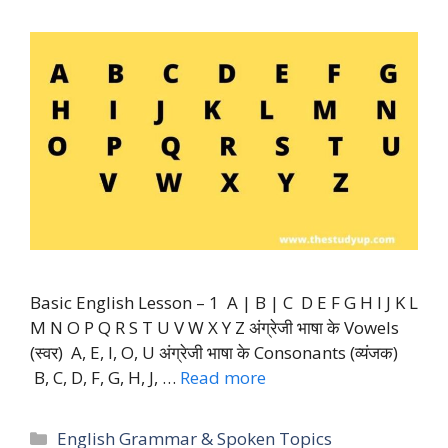
Basic English Lesson – 1 A | B | C D E F G H I J K L
M N O P Q R S T U V W X Y Z अंग्रेजी भाषा के Vowels
(स्वर) A, E, I, O, U अंग्रेजी भाषा के Consonants (व्यंजक)
B, C, D, F, G, H, J, …
Read more
Categories
English Grammar & Spoken Topics