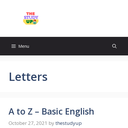
Skip
to
TheStudyUp.Com
content
Menu
Letters
A to Z – Basic English
October 27, 2021
by
thestudyup