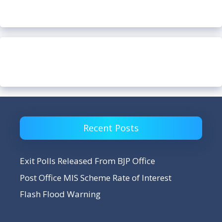
Recent Posts
Exit Polls Released From BJP Office
Post Office MIS Scheme Rate of Interest
Flash Flood Warning