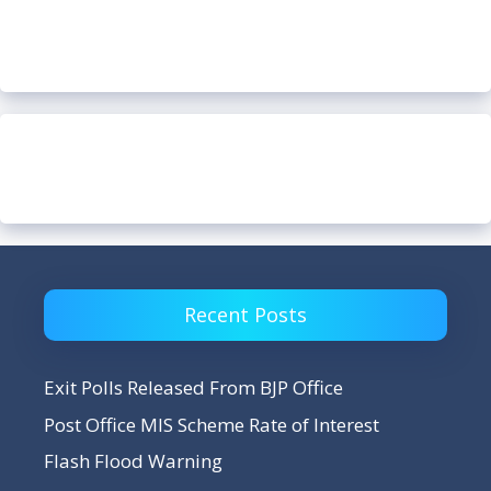
Recent Posts
Exit Polls Released From BJP Office
Post Office MIS Scheme Rate of Interest
Flash Flood Warning