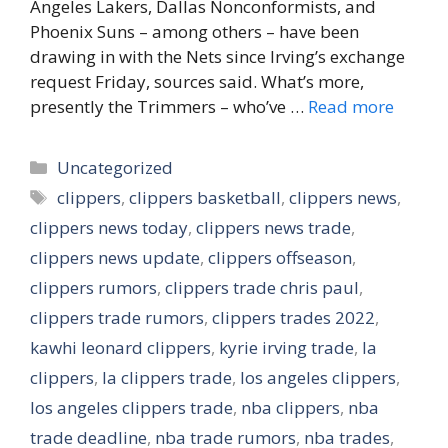
Angeles Lakers, Dallas Nonconformists, and
Phoenix Suns – among others – have been
drawing in with the Nets since Irving’s exchange
request Friday, sources said. What’s more,
presently the Trimmers – who’ve …
Read more
Categories
Uncategorized
Tags
clippers
,
clippers basketball
,
clippers news
,
clippers news today
,
clippers news trade
,
clippers news update
,
clippers offseason
,
clippers rumors
,
clippers trade chris paul
,
clippers trade rumors
,
clippers trades 2022
,
kawhi leonard clippers
,
kyrie irving trade
,
la
clippers
,
la clippers trade
,
los angeles clippers
,
los angeles clippers trade
,
nba clippers
,
nba
trade deadline
,
nba trade rumors
,
nba trades
,