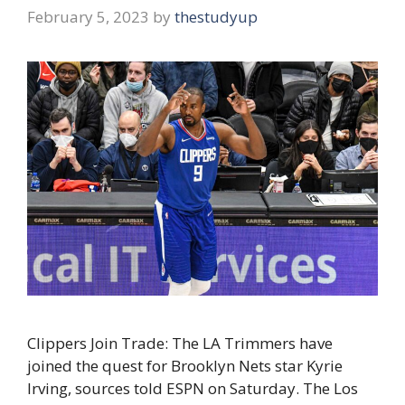
February 5, 2023
by
thestudyup
Clippers Join Trade: The LA Trimmers have
joined the quest for Brooklyn Nets star Kyrie
Irving, sources told ESPN on Saturday. The Los