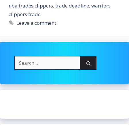
nba trades clippers
,
trade deadline
,
warriors
clippers trade
Leave a comment
Search
for: