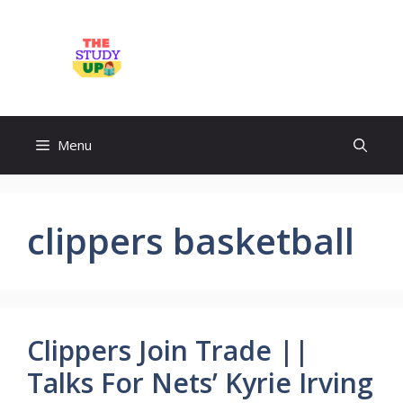
Skip
to
TheStudyUp.Com
content
Menu
clippers basketball
Clippers Join Trade ||
Talks For Nets’ Kyrie Irving