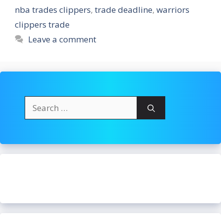
nba trades clippers
,
trade deadline
,
warriors
clippers trade
Leave a comment
Search
for: