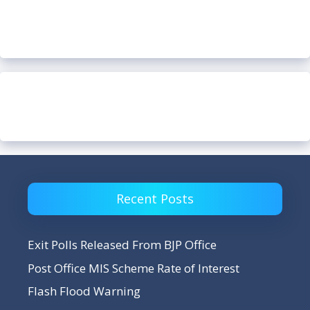
Recent Posts
Exit Polls Released From BJP Office
Post Office MIS Scheme Rate of Interest
Flash Flood Warning