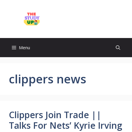
Skip
to
TheStudyUp.Com
content
Menu
clippers news
Clippers Join Trade ||
Talks For Nets’ Kyrie Irving