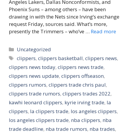
Angeles Lakers, Dallas Nonconformists, and
Phoenix Suns – among others – have been
drawing in with the Nets since Irving’s exchange
request Friday, sources said. What’s more,
presently the Trimmers – who’ve …
Read more
Categories
Uncategorized
Tags
clippers
,
clippers basketball
,
clippers news
,
clippers news today
,
clippers news trade
,
clippers news update
,
clippers offseason
,
clippers rumors
,
clippers trade chris paul
,
clippers trade rumors
,
clippers trades 2022
,
kawhi leonard clippers
,
kyrie irving trade
,
la
clippers
,
la clippers trade
,
los angeles clippers
,
los angeles clippers trade
,
nba clippers
,
nba
trade deadline
,
nba trade rumors
,
nba trades
,