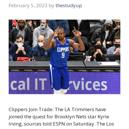
February 5, 2023
by
thestudyup
Clippers Join Trade: The LA Trimmers have
joined the quest for Brooklyn Nets star Kyrie
Irving, sources told ESPN on Saturday. The Los