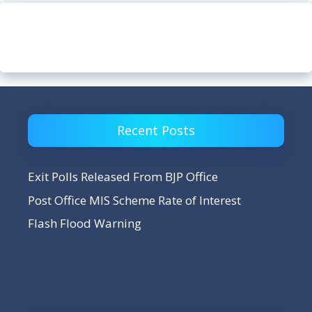
Recent Posts
Exit Polls Released From BJP Office
Post Office MIS Scheme Rate of Interest
Flash Flood Warning