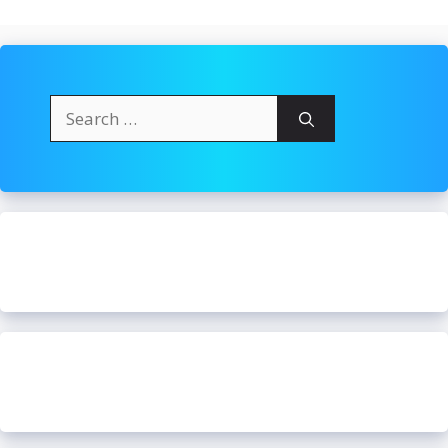
Search
for: