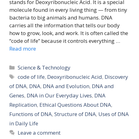
stands for Deoxyribonucleic Acid. It is a special
molecule found in every living thing — from tiny
bacteria to big animals and humans. DNA
carries all the information that tells our body
how to grow, look, and work. It is often called the
“code of life” because it controls everything …
Read more
Categories
Science & Technology
Tags
code of life
,
Deoxyribonucleic Acid
,
Discovery
of DNA
,
DNA
,
DNA and Evolution
,
DNA and
Genes
,
DNA in Our Everyday Lives
,
DNA
Replication
,
Ethical Questions About DNA
,
Functions of DNA
,
Structure of DNA
,
Uses of DNA
in Daily Life
Leave a comment