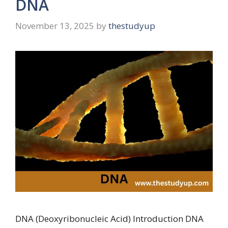
DNA
November 13, 2025
by
thestudyup
DNA (Deoxyribonucleic Acid) Introduction DNA