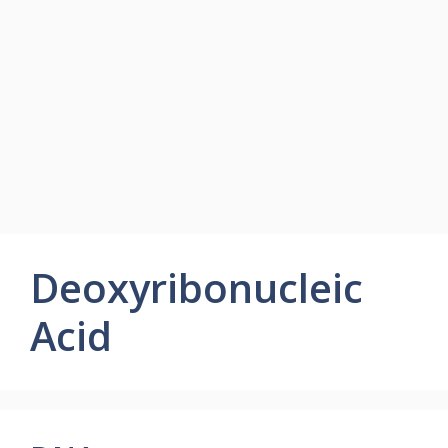
Deoxyribonucleic
Acid