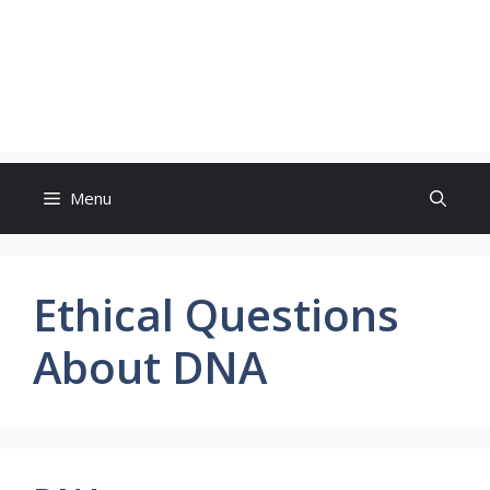
Menu
Ethical Questions
About DNA