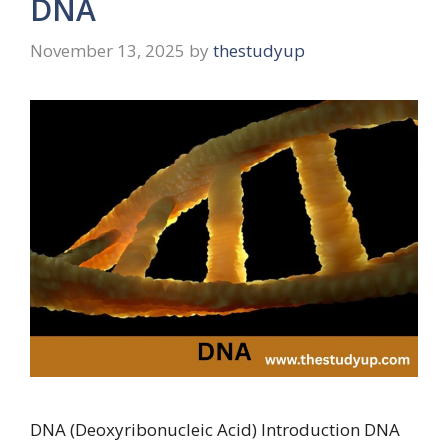
DNA
November 13, 2025
by
thestudyup
DNA (Deoxyribonucleic Acid) Introduction DNA