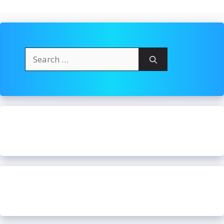
Search
for: