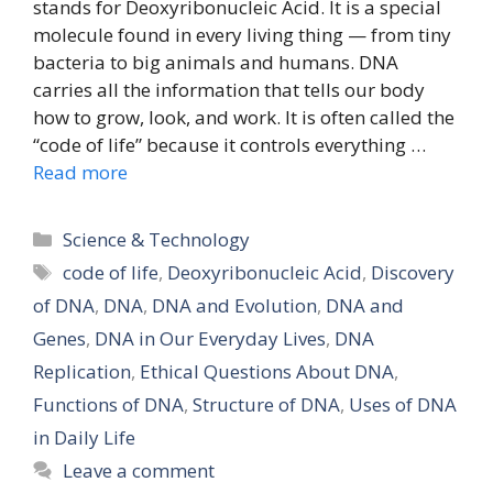
stands for Deoxyribonucleic Acid. It is a special
molecule found in every living thing — from tiny
bacteria to big animals and humans. DNA
carries all the information that tells our body
how to grow, look, and work. It is often called the
“code of life” because it controls everything …
Read more
Categories
Science & Technology
Tags
code of life
,
Deoxyribonucleic Acid
,
Discovery
of DNA
,
DNA
,
DNA and Evolution
,
DNA and
Genes
,
DNA in Our Everyday Lives
,
DNA
Replication
,
Ethical Questions About DNA
,
Functions of DNA
,
Structure of DNA
,
Uses of DNA
in Daily Life
Leave a comment