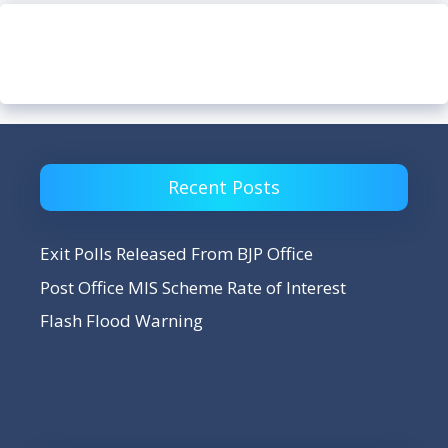
Recent Posts
Exit Polls Released From BJP Office
Post Office MIS Scheme Rate of Interest
Flash Flood Warning