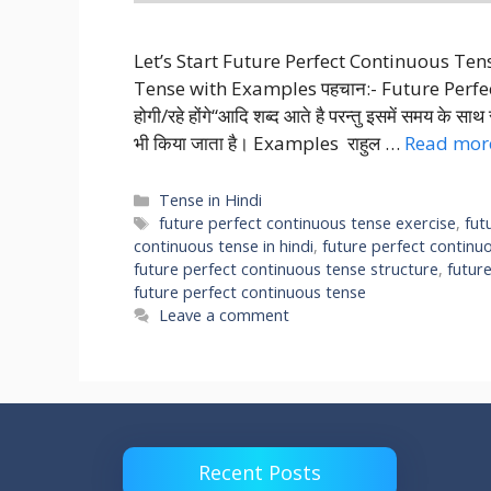
Let’s Start Future Perfect Continuous Te
Tense with Examples पहचान:- Future Perfect Co
होगी/रहे होंगे“आदि शब्द आते है परन्तु इसमें समय के स
भी किया जाता है। Examples राहुल …
Read mor
Categories
Tense in Hindi
Tags
future perfect continuous tense exercise
,
fut
continuous tense in hindi
,
future perfect continu
future perfect continuous tense structure
,
futur
future perfect continuous tense
Leave a comment
Recent Posts