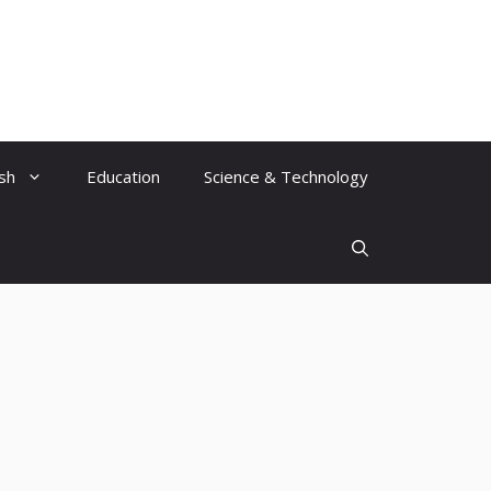
ish
Education
Science & Technology