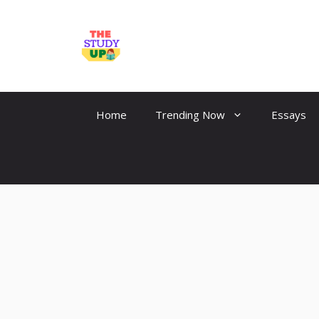
Skip
to
TheStudyUp.Com
content
Home
Trending Now
Essays