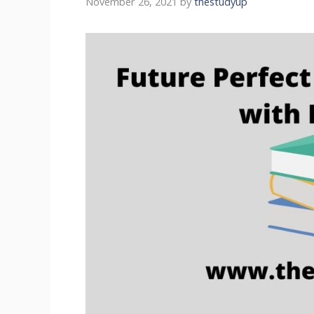
November 26, 2021
by
thestudyup