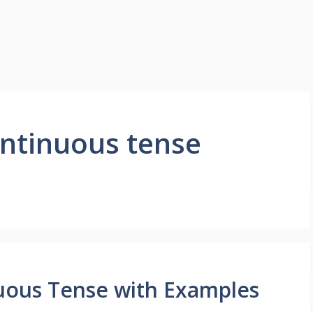
ontinuous tense
uous Tense with Examples