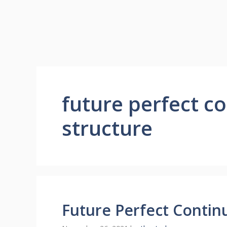
future perfect c
structure
Future Perfect Contin