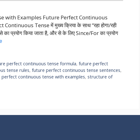
nse with Examples Future Perfect Continuous
ntinuous Tense में मुख्य क्रिया के साथ “रहा होगा/रही
ाथ से का प्रयोग किया जाता है, और से के लिए Since/For का प्रयोग
e
ure perfect continuous tense formula
,
future perfect
ous tense rules
,
future perfect continuous tense sentences
,
e perfect continuous tense with examples
,
structure of