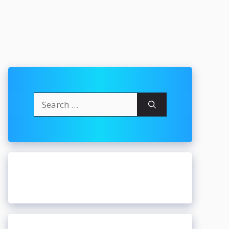
Search
for: