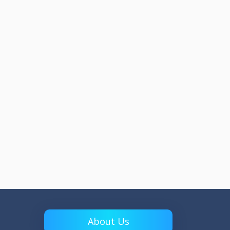
About Us