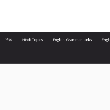
निबंध
Hindi Topics
English-Grammar-Links
Engl