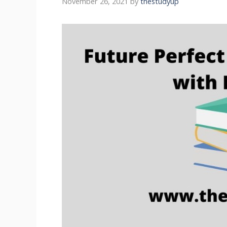
November 26, 2021
by
thestudyup