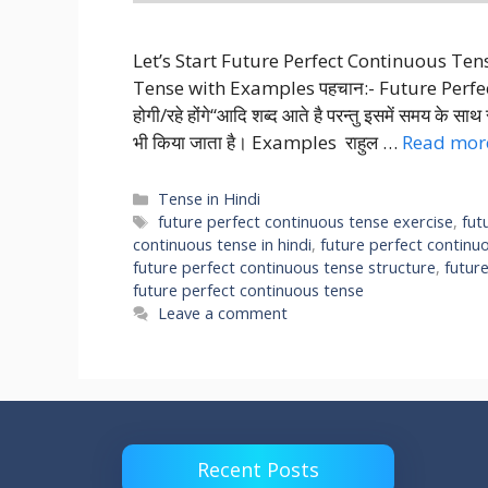
Let’s Start Future Perfect Continuous Te
Tense with Examples पहचान:- Future Perfect Co
होगी/रहे होंगे“आदि शब्द आते है परन्तु इसमें समय के स
भी किया जाता है। Examples राहुल …
Read mor
Categories
Tense in Hindi
Tags
future perfect continuous tense exercise
,
fut
continuous tense in hindi
,
future perfect continu
future perfect continuous tense structure
,
futur
future perfect continuous tense
Leave a comment
Recent Posts