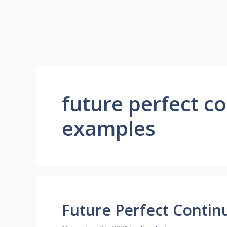
future perfect c
examples
Future Perfect Contin