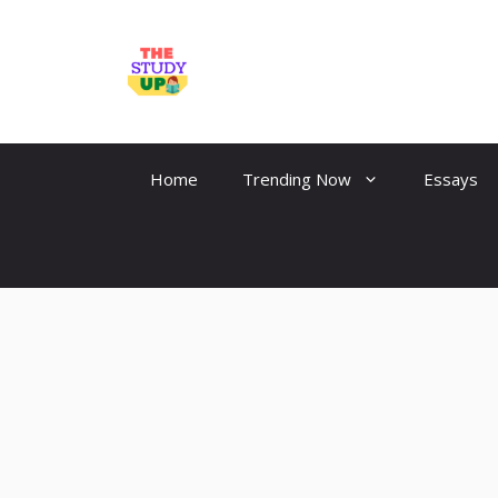
Skip
to
TheStudyUp.Com
content
Home
Trending Now
Essays