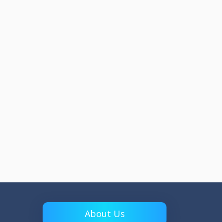
About Us