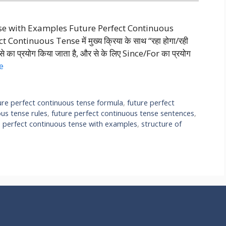
nse with Examples Future Perfect Continuous
ntinuous Tense में मुख्य क्रिया के साथ “रहा होगा/रही
ाथ से का प्रयोग किया जाता है, और से के लिए Since/For का प्रयोग
e
ure perfect continuous tense formula
,
future perfect
ous tense rules
,
future perfect continuous tense sentences
,
e perfect continuous tense with examples
,
structure of