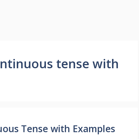
ontinuous tense with
uous Tense with Examples