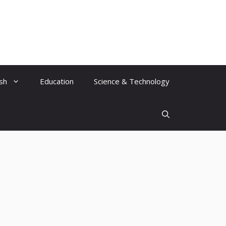
ish
Education
Science & Technology