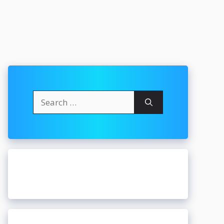
Search
for: