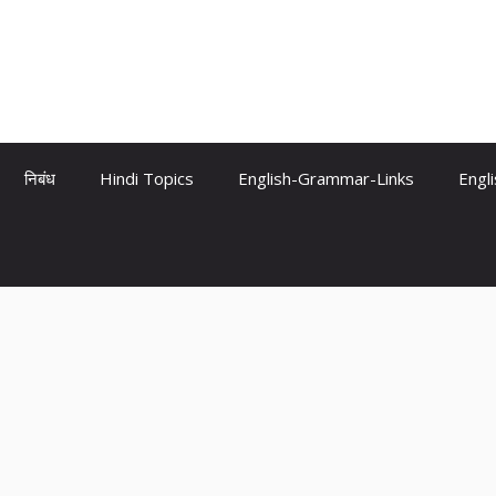
निबंध
Hindi Topics
English-Grammar-Links
Engl