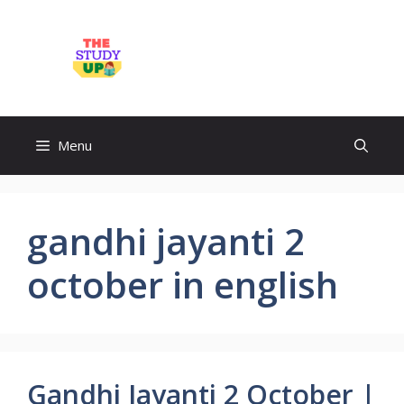
Skip
to
TheStudyUp.Com
content
Menu
gandhi jayanti 2
october in english
Gandhi Jayanti 2 October |