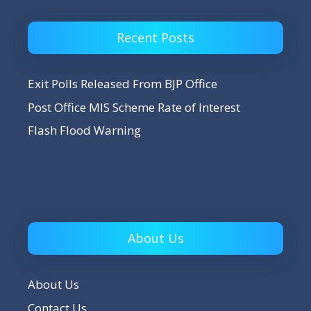
Recent Posts
Exit Polls Released From BJP Office
Post Office MIS Scheme Rate of Interest
Flash Flood Warning
About Us
About Us
Contact Us