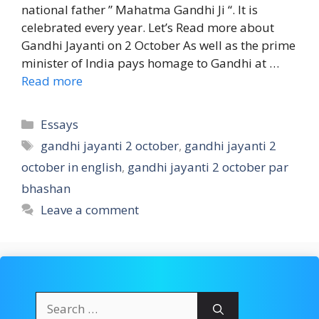
national father ” Mahatma Gandhi Ji “. It is
celebrated every year. Let’s Read more about
Gandhi Jayanti on 2 October As well as the prime
minister of India pays homage to Gandhi at …
Read more
Categories
Essays
Tags
gandhi jayanti 2 october
,
gandhi jayanti 2
october in english
,
gandhi jayanti 2 october par
bhashan
Leave a comment
Search
for: