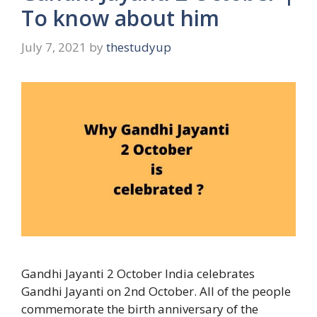
To know about him
July 7, 2021
by
thestudyup
Gandhi Jayanti 2 October India celebrates
Gandhi Jayanti on 2nd October. All of the people
commemorate the birth anniversary of the