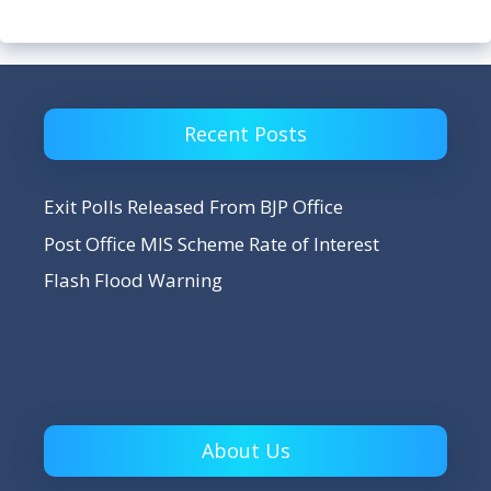
Recent Posts
Exit Polls Released From BJP Office
Post Office MIS Scheme Rate of Interest
Flash Flood Warning
About Us