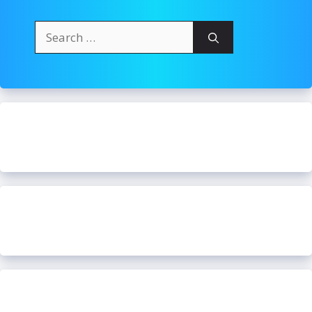
Search
for: