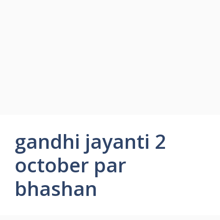
gandhi jayanti 2
october par
bhashan