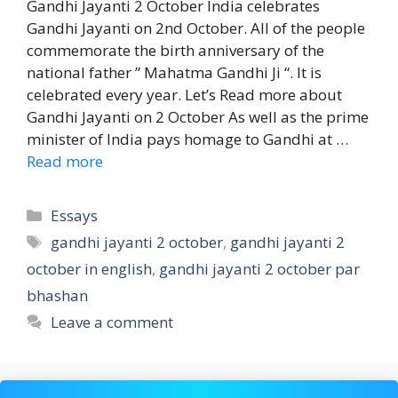
Gandhi Jayanti 2 October India celebrates
Gandhi Jayanti on 2nd October. All of the people
commemorate the birth anniversary of the
national father ” Mahatma Gandhi Ji “. It is
celebrated every year. Let’s Read more about
Gandhi Jayanti on 2 October As well as the prime
minister of India pays homage to Gandhi at …
Read more
Categories
Essays
Tags
gandhi jayanti 2 october
,
gandhi jayanti 2
october in english
,
gandhi jayanti 2 october par
bhashan
Leave a comment