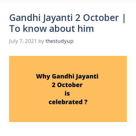
Gandhi Jayanti 2 October |
To know about him
July 7, 2021
by
thestudyup