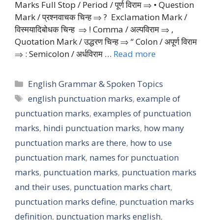
Marks Full Stop / Period / पूर्ण विराम ⇒ • Question
Mark / प्रश्नवाचक चिन्ह ⇒ ? Exclamation Mark /
विस्मयादिबोधक चिन्ह ⇒ ! Comma / अल्पविराम ⇒ ‚
Quotation Mark / उद्धरण चिन्ह ⇒ “ Colon / अपूर्ण विराम
⇒ : Semicolon / अर्धविराम …
Read more
Categories
English Grammar & Spoken Topics
Tags
english punctuation marks
,
example of
punctuation marks
,
examples of punctuation
marks
,
hindi punctuation marks
,
how many
punctuation marks are there
,
how to use
punctuation mark
,
names for punctuation
marks
,
punctuation marks
,
punctuation marks
and their uses
,
punctuation marks chart
,
punctuation marks define
,
punctuation marks
definition
,
punctuation marks english
,