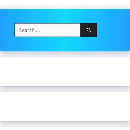
Search
for: