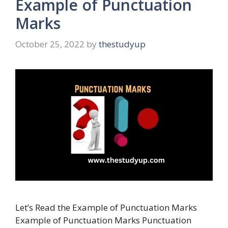
Example of Punctuation
Marks
October 25, 2022
by
thestudyup
Let’s Read the Example of Punctuation Marks
Example of Punctuation Marks Punctuation