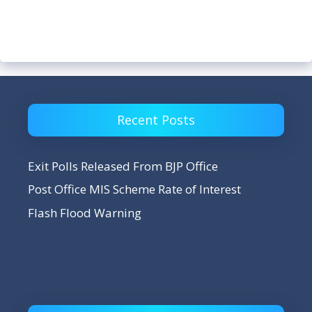
Recent Posts
Exit Polls Released From BJP Office
Post Office MIS Scheme Rate of Interest
Flash Flood Warning