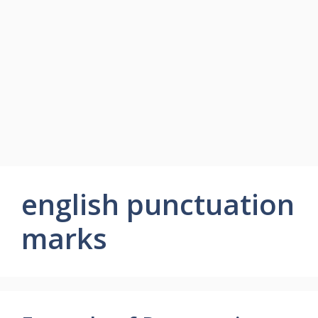
english punctuation
marks