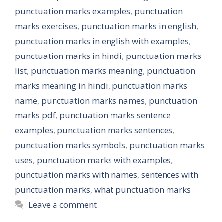
punctuation marks examples
,
punctuation
marks exercises
,
punctuation marks in english
,
punctuation marks in english with examples
,
punctuation marks in hindi
,
punctuation marks
list
,
punctuation marks meaning
,
punctuation
marks meaning in hindi
,
punctuation marks
name
,
punctuation marks names
,
punctuation
marks pdf
,
punctuation marks sentence
examples
,
punctuation marks sentences
,
punctuation marks symbols
,
punctuation marks
uses
,
punctuation marks with examples
,
punctuation marks with names
,
sentences with
punctuation marks
,
what punctuation marks
Leave a comment