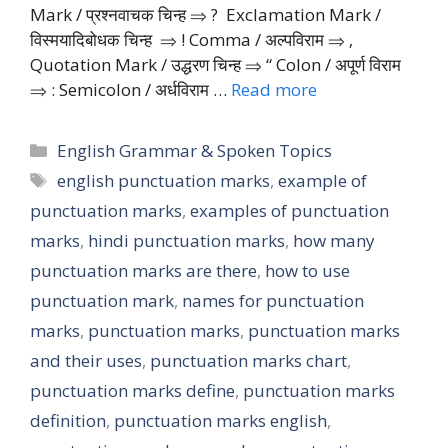
Mark / प्रश्नवाचक चिन्ह ⇒ ? Exclamation Mark /
विस्मयादिबोधक चिन्ह ⇒ ! Comma / अल्पविराम ⇒ ‚
Quotation Mark / उद्धरण चिन्ह ⇒ “ Colon / अपूर्ण विराम
⇒ : Semicolon / अर्धविराम …
Read more
Categories
English Grammar & Spoken Topics
Tags
english punctuation marks
,
example of
punctuation marks
,
examples of punctuation
marks
,
hindi punctuation marks
,
how many
punctuation marks are there
,
how to use
punctuation mark
,
names for punctuation
marks
,
punctuation marks
,
punctuation marks
and their uses
,
punctuation marks chart
,
punctuation marks define
,
punctuation marks
definition
,
punctuation marks english
,