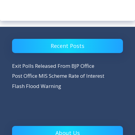
Recent Posts
Exit Polls Released From BJP Office
Post Office MIS Scheme Rate of Interest
Flash Flood Warning
About Us