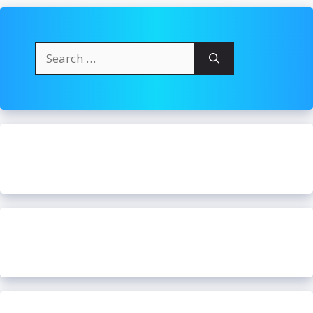
Search
for: