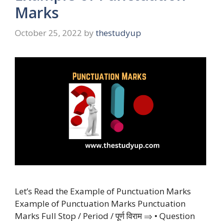
Marks
October 25, 2022
by
thestudyup
Let’s Read the Example of Punctuation Marks
Example of Punctuation Marks Punctuation
Marks Full Stop / Period / पूर्ण विराम ⇒ • Question