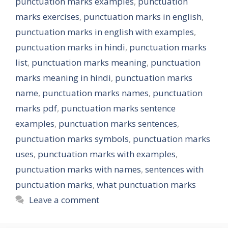
punctuation marks examples
,
punctuation
marks exercises
,
punctuation marks in english
,
punctuation marks in english with examples
,
punctuation marks in hindi
,
punctuation marks
list
,
punctuation marks meaning
,
punctuation
marks meaning in hindi
,
punctuation marks
name
,
punctuation marks names
,
punctuation
marks pdf
,
punctuation marks sentence
examples
,
punctuation marks sentences
,
punctuation marks symbols
,
punctuation marks
uses
,
punctuation marks with examples
,
punctuation marks with names
,
sentences with
punctuation marks
,
what punctuation marks
Leave a comment