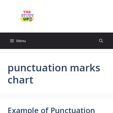
Skip
to
TheStudyUp.Com
content
Menu
punctuation marks
chart
Example of Punctuation