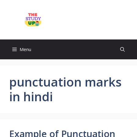
Skip
to
TheStudyUp.Com
content
Menu
punctuation marks
in hindi
Example of Punctuation