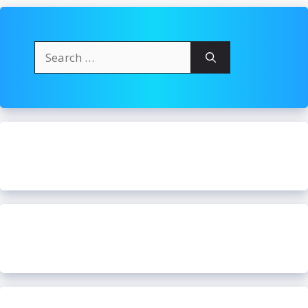
Search
for: