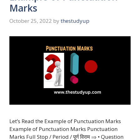
Marks
October 25, 2022
by
thestudyup
Let’s Read the Example of Punctuation Marks
Example of Punctuation Marks Punctuation
Marks Full Stop / Period / पूर्ण विराम ⇒ • Question