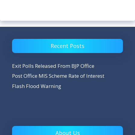
Recent Posts
Exit Polls Released From BJP Office
Post Office MIS Scheme Rate of Interest
Flash Flood Warning
About Us