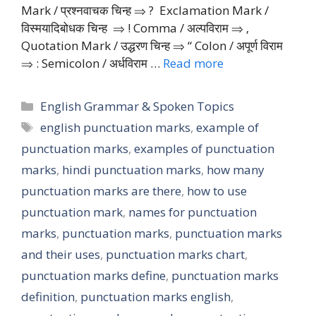
Mark / प्रश्नवाचक चिन्ह ⇒ ? Exclamation Mark /
विस्मयादिबोधक चिन्ह ⇒ ! Comma / अल्पविराम ⇒ ‚
Quotation Mark / उद्धरण चिन्ह ⇒ “ Colon / अपूर्ण विराम
⇒ : Semicolon / अर्धविराम …
Read more
Categories
English Grammar & Spoken Topics
Tags
english punctuation marks
,
example of
punctuation marks
,
examples of punctuation
marks
,
hindi punctuation marks
,
how many
punctuation marks are there
,
how to use
punctuation mark
,
names for punctuation
marks
,
punctuation marks
,
punctuation marks
and their uses
,
punctuation marks chart
,
punctuation marks define
,
punctuation marks
definition
,
punctuation marks english
,