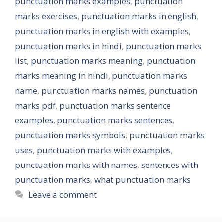
punctuation marks examples
,
punctuation
marks exercises
,
punctuation marks in english
,
punctuation marks in english with examples
,
punctuation marks in hindi
,
punctuation marks
list
,
punctuation marks meaning
,
punctuation
marks meaning in hindi
,
punctuation marks
name
,
punctuation marks names
,
punctuation
marks pdf
,
punctuation marks sentence
examples
,
punctuation marks sentences
,
punctuation marks symbols
,
punctuation marks
uses
,
punctuation marks with examples
,
punctuation marks with names
,
sentences with
punctuation marks
,
what punctuation marks
Leave a comment