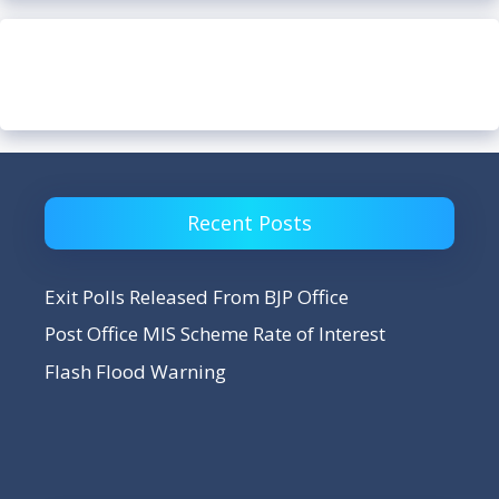
Recent Posts
Exit Polls Released From BJP Office
Post Office MIS Scheme Rate of Interest
Flash Flood Warning