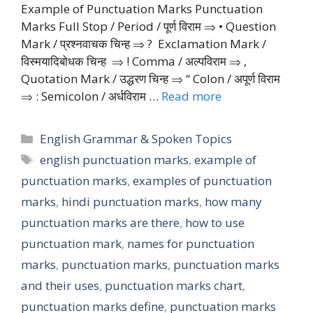
Example of Punctuation Marks Punctuation
Marks Full Stop / Period / पूर्ण विराम ⇒ • Question
Mark / प्रश्नवाचक चिन्ह ⇒ ? Exclamation Mark /
विस्मयादिबोधक चिन्ह ⇒ ! Comma / अल्पविराम ⇒ ‚
Quotation Mark / उद्धरण चिन्ह ⇒ “ Colon / अपूर्ण विराम
⇒ : Semicolon / अर्धविराम …
Read more
Categories
English Grammar & Spoken Topics
Tags
english punctuation marks
,
example of
punctuation marks
,
examples of punctuation
marks
,
hindi punctuation marks
,
how many
punctuation marks are there
,
how to use
punctuation mark
,
names for punctuation
marks
,
punctuation marks
,
punctuation marks
and their uses
,
punctuation marks chart
,
punctuation marks define
,
punctuation marks