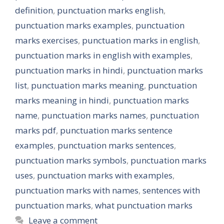
definition
,
punctuation marks english
,
punctuation marks examples
,
punctuation
marks exercises
,
punctuation marks in english
,
punctuation marks in english with examples
,
punctuation marks in hindi
,
punctuation marks
list
,
punctuation marks meaning
,
punctuation
marks meaning in hindi
,
punctuation marks
name
,
punctuation marks names
,
punctuation
marks pdf
,
punctuation marks sentence
examples
,
punctuation marks sentences
,
punctuation marks symbols
,
punctuation marks
uses
,
punctuation marks with examples
,
punctuation marks with names
,
sentences with
punctuation marks
,
what punctuation marks
Leave a comment