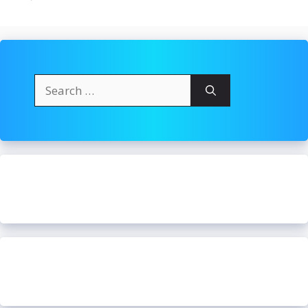
Search
for: