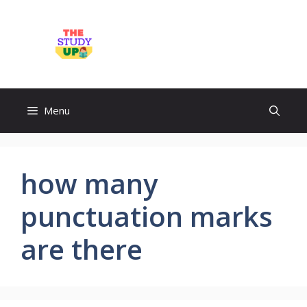
Skip
to
TheStudyUp.Com
content
Menu
how many
punctuation marks
are there