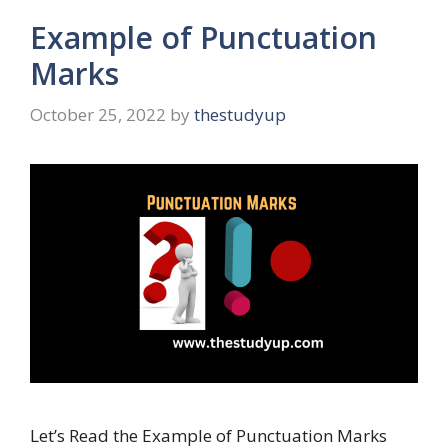
Example of Punctuation
Marks
October 25, 2022
by
thestudyup
Let’s Read the Example of Punctuation Marks