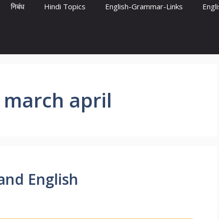
निबंध
Hindi Topics
English-Grammar-Links
Engl
 march april
and English