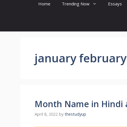
Home
Trending Now
Essays
january february
Month Name in Hindi 
April 8, 2022
by
thestudyup