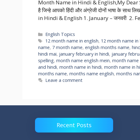
Month Name in Hindi & English,My Dear Stude
है जिन्हे आपको हिंदी और अंग्रेजी दोनों भाषा के सा
in Hindi & English 1. January – जनवरी 2. F
Categories
English Topics
Tags
12 month name in english
,
12 month name in 
name
,
7 month name
,
english months name
,
hin
hindi mai
,
january february in hindi
,
january febr
spelling
,
month name english mein
,
month name h
and hindi
,
month name in hindi
,
month name in hi
months name
,
months name english
,
months nam
Leave a comment
Recent Posts