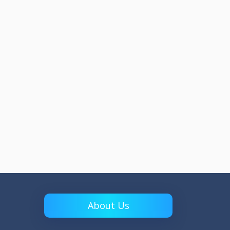
About Us