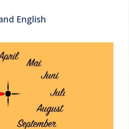
and English