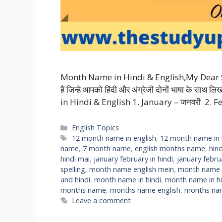
Month Name in Hindi & English,My Dear Stude
है जिन्हे आपको हिंदी और अंग्रेजी दोनों भाषा के सा
in Hindi & English 1. January – जनवरी 2. F
Categories
English Topics
Tags
12 month name in english
,
12 month name in 
name
,
7 month name
,
english months name
,
hin
hindi mai
,
january february in hindi
,
january febr
spelling
,
month name english mein
,
month name h
and hindi
,
month name in hindi
,
month name in hi
months name
,
months name english
,
months nam
Leave a comment