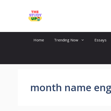
Skip
to
TheStudyUp.Com
content
Home
Trending Now
Essays
month name eng