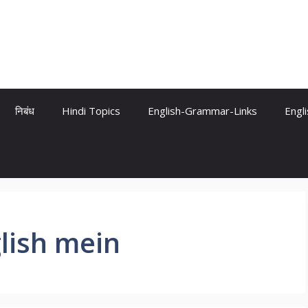
निबंध
Hindi Topics
English-Grammar-Links
Engl
lish mein