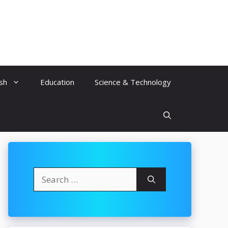
ish
Education
Science & Technology
Search
for: