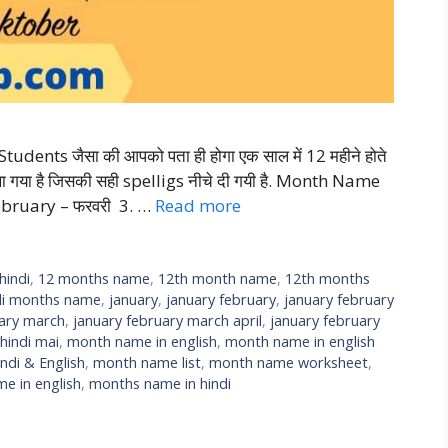
nts जैसा की आपको पता ही होगा एक साल में 12 महीने होते
थ लिखा गया है जिसकी सही spelligs नीचे दी गयी है. Month Name
ebruary – फरवरी 3. …
Read more
hindi
,
12 months name
,
12th month name
,
12th months
di months name
,
january
,
january february
,
january february
uary march
,
january february march april
,
january february
indi mai
,
month name in english
,
month name in english
ndi & English
,
month name list
,
month name worksheet
,
e in english
,
months name in hindi