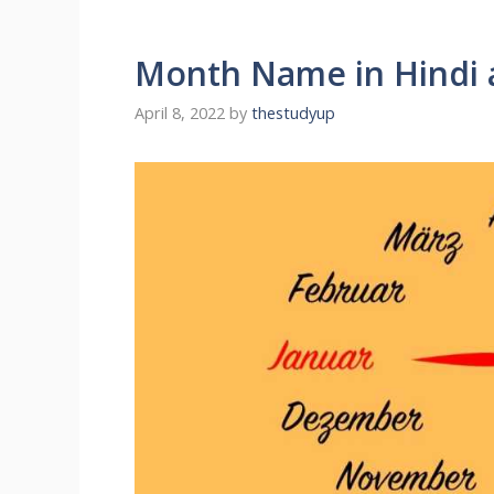
Month Name in Hindi 
April 8, 2022
by
thestudyup