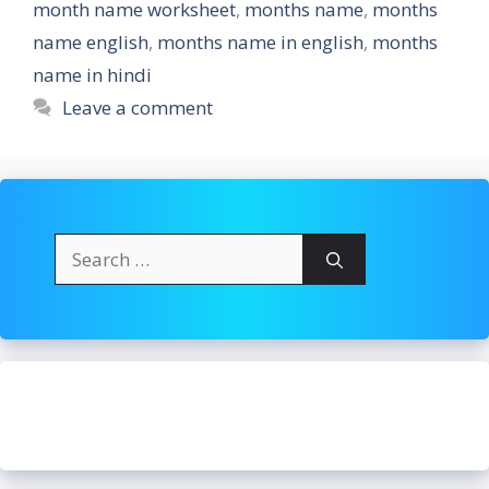
month name worksheet
,
months name
,
months
name english
,
months name in english
,
months
name in hindi
Leave a comment
Search
for: