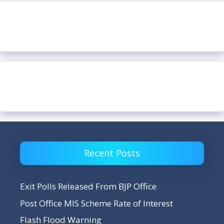
Recent Posts
Exit Polls Released From BJP Office
Post Office MIS Scheme Rate of Interest
Flash Flood Warning