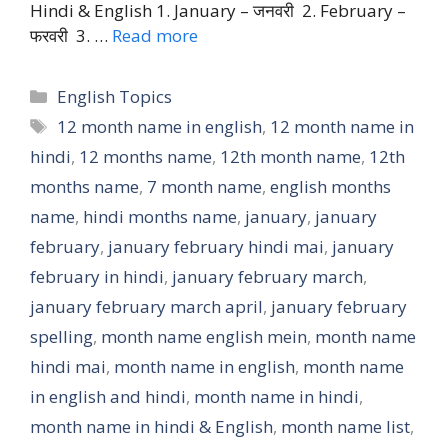
Hindi & English 1. January – जनवरी 2. February –
फरवरी 3. …
Read more
Categories
English Topics
Tags
12 month name in english
,
12 month name in
hindi
,
12 months name
,
12th month name
,
12th
months name
,
7 month name
,
english months
name
,
hindi months name
,
january
,
january
february
,
january february hindi mai
,
january
february in hindi
,
january february march
,
january february march april
,
january february
spelling
,
month name english mein
,
month name
hindi mai
,
month name in english
,
month name
in english and hindi
,
month name in hindi
,
month name in hindi & English
,
month name list
,