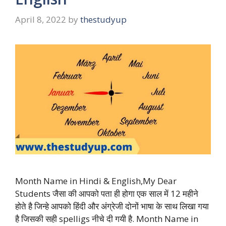
April 8, 2022
by
thestudyup
Month Name in Hindi & English,My Dear
Students जैसा की आपको पता ही होगा एक साल में 12 महीने
होते है जिन्हे आपको हिंदी और अंग्रेजी दोनों भाषा के साथ लिखा गया
है जिसकी सही spelligs नीचे दी गयी है. Month Name in