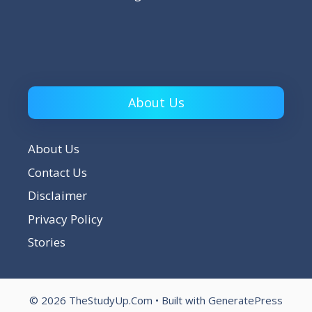
About Us
About Us
Contact Us
Disclaimer
Privacy Policy
Stories
© 2026 TheStudyUp.Com
• Built with
GeneratePress