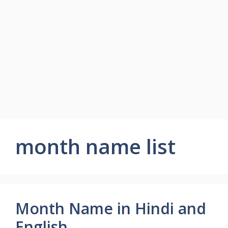
month name list
Month Name in Hindi and
English