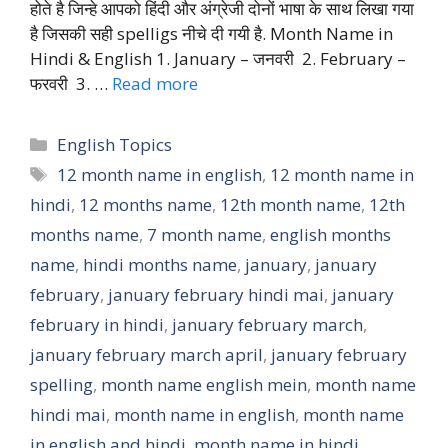
होते है जिन्हे आपको हिंदी और अंग्रेजी दोनों भाषा के साथ लिखा गया
है जिसकी सही spelligs नीचे दी गयी है. Month Name in
Hindi & English 1. January – जनवरी 2. February –
फरवरी 3. …
Read more
Categories
English Topics
Tags
12 month name in english
,
12 month name in
hindi
,
12 months name
,
12th month name
,
12th
months name
,
7 month name
,
english months
name
,
hindi months name
,
january
,
january
february
,
january february hindi mai
,
january
february in hindi
,
january february march
,
january february march april
,
january february
spelling
,
month name english mein
,
month name
hindi mai
,
month name in english
,
month name
in english and hindi
,
month name in hindi
,