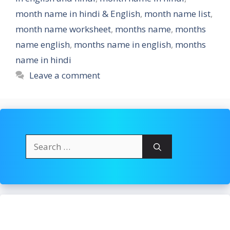
month name in hindi & English
,
month name list
,
month name worksheet
,
months name
,
months
name english
,
months name in english
,
months
name in hindi
Leave a comment
Search
for: