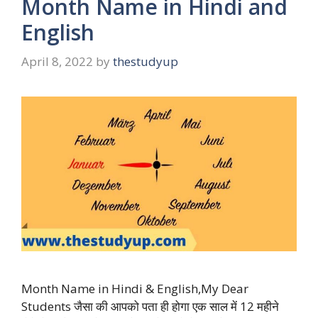
Month Name in Hindi and
English
April 8, 2022
by
thestudyup
Month Name in Hindi & English,My Dear
Students जैसा की आपको पता ही होगा एक साल में 12 महीने