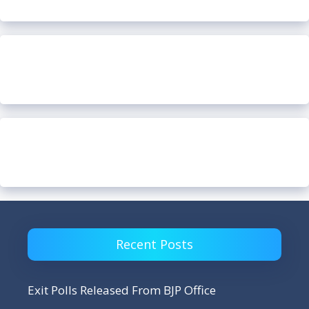
Recent Posts
Exit Polls Released From BJP Office