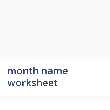
month name
worksheet