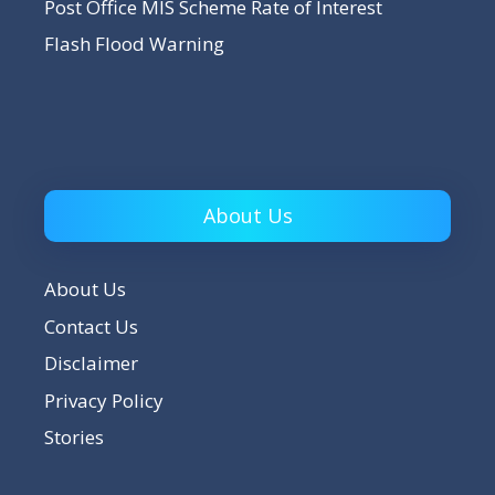
Post Office MIS Scheme Rate of Interest
Flash Flood Warning
About Us
About Us
Contact Us
Disclaimer
Privacy Policy
Stories