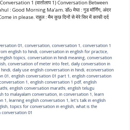
onversation 1 (वार्तालाप 1) Conversation Between
ahul : Good Morning Ma’am. डॉo मेघा : गुड मॉर्निंग, अंदर
please. राहुल : मैम कुछ दिनों से मेरे सिर में काफी दर्द
ersation 01
,
conversation
,
conversation 1
,
conversation 1
rom english to hindi
,
conversation in english for practice
,
english topics
,
conversation in hindi meaning
,
conversation
ish
,
conversation of meter into feet
,
daily conversation in
 hindi
,
daily use english conversation in hindi
,
econversation
on 01
,
english conversation 01 part 1
,
english conversation
 conversation 1
,
english conversation 1 pdf
,
english
athi
,
english conversation marathi
,
english telugu
ish to malayalam conversation
,
in conversation 1
,
learn
on 1
,
learning english conversation 1
,
let's talk in english
lish
,
topics for conversation in english
,
what is the
h conversation 01