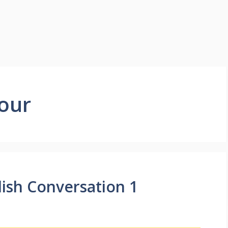
our
lish Conversation 1