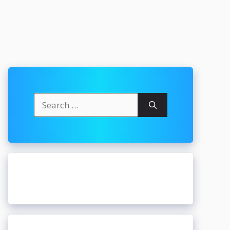
Search
for: