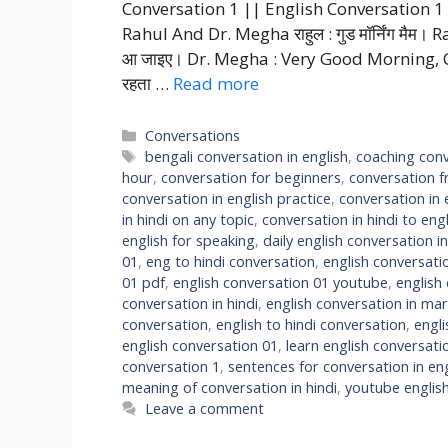
Conversation 1 || English Conversation 1 C
Rahul And Dr. Megha राहुल : गुड मॉर्निंग मैम। R
आ जाइए। Dr. Megha : Very Good Morning, Come in 
रहता …
Read more
Categories
Conversations
Tags
bengali conversation in english
,
coaching conv
hour
,
conversation for beginners
,
conversation f
conversation in english practice
,
conversation in 
in hindi on any topic
,
conversation in hindi to engl
english for speaking
,
daily english conversation in
01
,
eng to hindi conversation
,
english conversati
01 pdf
,
english conversation 01 youtube
,
english
conversation in hindi
,
english conversation in mar
conversation
,
english to hindi conversation
,
engl
english conversation 01
,
learn english conversati
conversation 1
,
sentences for conversation in eng
meaning of conversation in hindi
,
youtube englis
Leave a comment