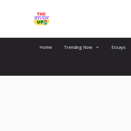
Skip
to
TheStudyUp.Com
content
Home
Trending Now
Essays