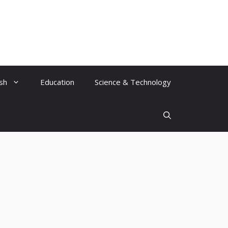
ish
Education
Science & Technology