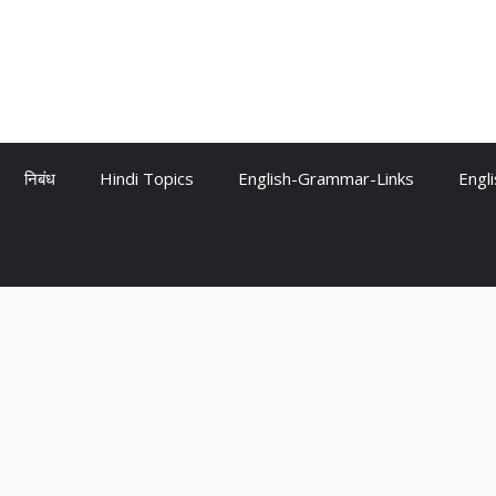
निबंध
Hindi Topics
English-Grammar-Links
Engl