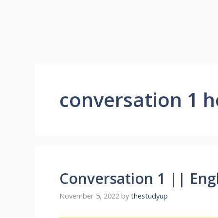
conversation 1 h
Conversation 1 || Eng
November 5, 2022
by
thestudyup