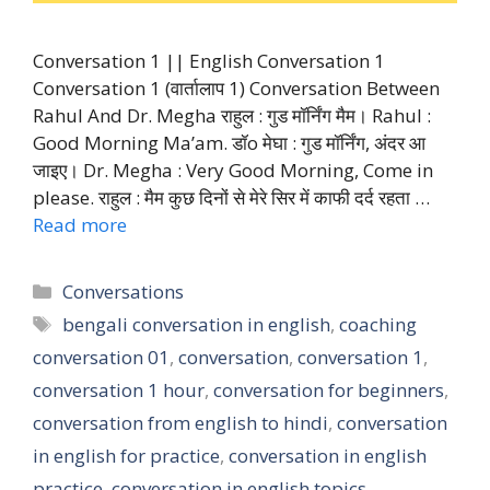
Conversation 1 || English Conversation 1
Conversation 1 (वार्तालाप 1) Conversation Between
Rahul And Dr. Megha राहुल : गुड मॉर्निंग मैम। Rahul :
Good Morning Ma’am. डॉo मेघा : गुड मॉर्निंग, अंदर आ
जाइए। Dr. Megha : Very Good Morning, Come in
please. राहुल : मैम कुछ दिनों से मेरे सिर में काफी दर्द रहता …
Read more
Categories
Conversations
Tags
bengali conversation in english
,
coaching
conversation 01
,
conversation
,
conversation 1
,
conversation 1 hour
,
conversation for beginners
,
conversation from english to hindi
,
conversation
in english for practice
,
conversation in english
practice
,
conversation in english topics
,