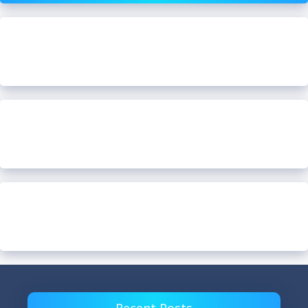
Recent Posts