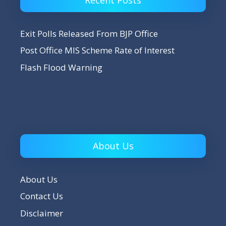
Exit Polls Released From BJP Office
Post Office MIS Scheme Rate of Interest
Flash Flood Warning
About Us
About Us
Contact Us
Disclaimer