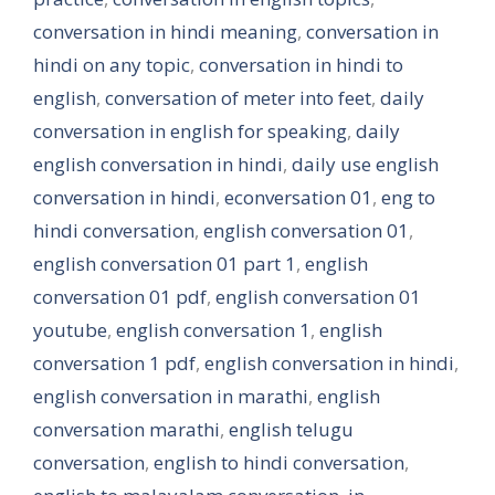
conversation in hindi meaning
,
conversation in
hindi on any topic
,
conversation in hindi to
english
,
conversation of meter into feet
,
daily
conversation in english for speaking
,
daily
english conversation in hindi
,
daily use english
conversation in hindi
,
econversation 01
,
eng to
hindi conversation
,
english conversation 01
,
english conversation 01 part 1
,
english
conversation 01 pdf
,
english conversation 01
youtube
,
english conversation 1
,
english
conversation 1 pdf
,
english conversation in hindi
,
english conversation in marathi
,
english
conversation marathi
,
english telugu
conversation
,
english to hindi conversation
,