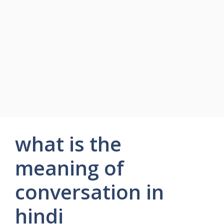
what is the
meaning of
conversation in
hindi