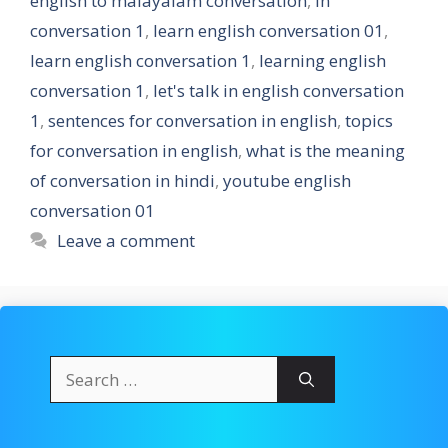
english to malayalam conversation
,
in
conversation 1
,
learn english conversation 01
,
learn english conversation 1
,
learning english
conversation 1
,
let's talk in english conversation
1
,
sentences for conversation in english
,
topics
for conversation in english
,
what is the meaning
of conversation in hindi
,
youtube english
conversation 01
Leave a comment
Search
for: