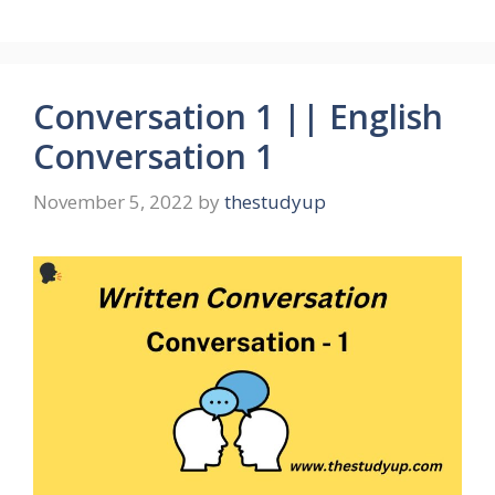
Conversation 1 || English
Conversation 1
November 5, 2022
by
thestudyup