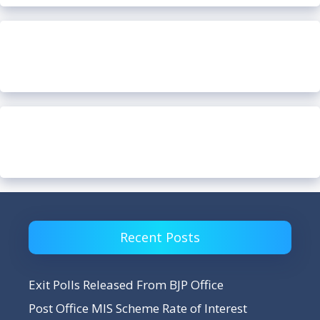
Recent Posts
Exit Polls Released From BJP Office
Post Office MIS Scheme Rate of Interest