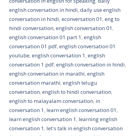
conversation in english for speaking
,
daily
english conversation in hindi
,
daily use english
conversation in hindi
,
econversation 01
,
eng to
hindi conversation
,
english conversation 01
,
english conversation 01 part 1
,
english
conversation 01 pdf
,
english conversation 01
youtube
,
english conversation 1
,
english
conversation 1 pdf
,
english conversation in hindi
,
english conversation in marathi
,
english
conversation marathi
,
english telugu
conversation
,
english to hindi conversation
,
english to malayalam conversation
,
in
conversation 1
,
learn english conversation 01
,
learn english conversation 1
,
learning english
conversation 1
,
let's talk in english conversation