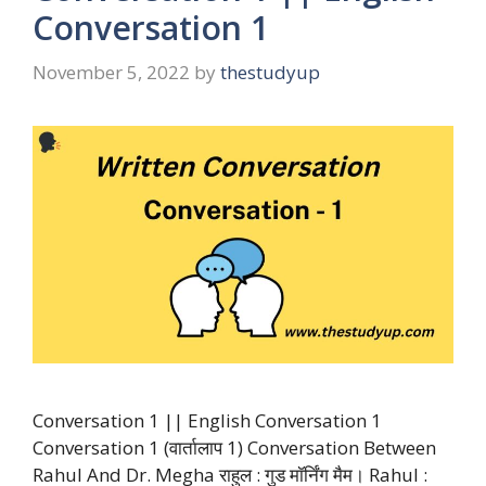
Conversation 1
November 5, 2022
by
thestudyup
Conversation 1 || English Conversation 1
Conversation 1 (वार्तालाप 1) Conversation Between
Rahul And Dr. Megha राहुल : गुड मॉर्निंग मैम। Rahul :