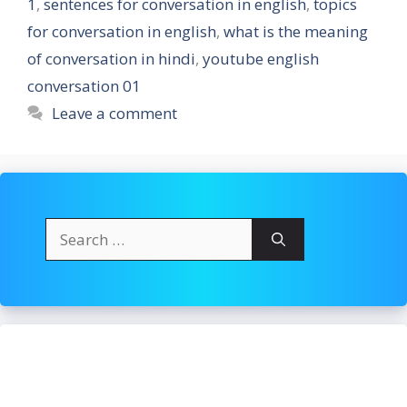
1
,
sentences for conversation in english
,
topics
for conversation in english
,
what is the meaning
of conversation in hindi
,
youtube english
conversation 01
Leave a comment
Search
for: