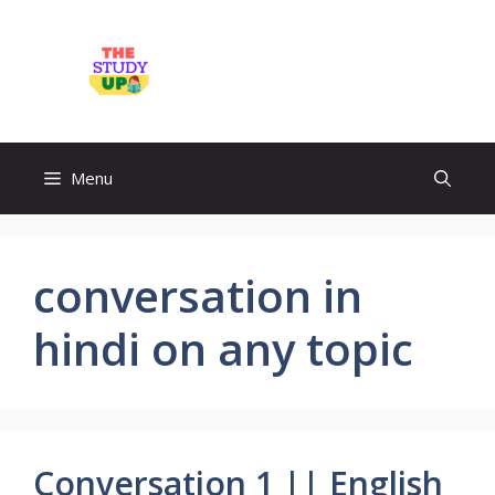
Skip
to
TheStudyUp.Com
content
Menu
conversation in
hindi on any topic
Conversation 1 || English