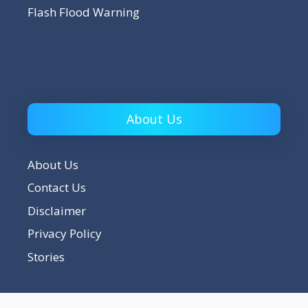
Flash Flood Warning
About Us
About Us
Contact Us
Disclaimer
Privacy Policy
Stories