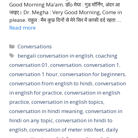
Good Morning Ma’am. डॉo मेघा : गुड मॉर्निंग, अंदर आ
जाइए। Dr. Megha : Very Good Morning, Come in
please. राहुल : मैम कुछ दिनों से मेरे सिर में काफी दर्द रहता …
Read more
Categories
Conversations
Tags
bengali conversation in english
,
coaching
conversation 01
,
conversation
,
conversation 1
,
conversation 1 hour
,
conversation for beginners
,
conversation from english to hindi
,
conversation
in english for practice
,
conversation in english
practice
,
conversation in english topics
,
conversation in hindi meaning
,
conversation in
hindi on any topic
,
conversation in hindi to
english
,
conversation of meter into feet
,
daily