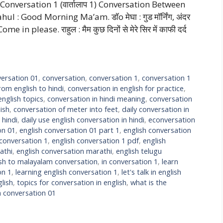
onversation 1 (वार्तालाप 1) Conversation Between
ahul : Good Morning Ma’am. डॉo मेघा : गुड मॉर्निंग, अंदर
please. राहुल : मैम कुछ दिनों से मेरे सिर में काफी दर्द
ersation 01
,
conversation
,
conversation 1
,
conversation 1
rom english to hindi
,
conversation in english for practice
,
english topics
,
conversation in hindi meaning
,
conversation
ish
,
conversation of meter into feet
,
daily conversation in
 hindi
,
daily use english conversation in hindi
,
econversation
on 01
,
english conversation 01 part 1
,
english conversation
 conversation 1
,
english conversation 1 pdf
,
english
athi
,
english conversation marathi
,
english telugu
ish to malayalam conversation
,
in conversation 1
,
learn
on 1
,
learning english conversation 1
,
let's talk in english
lish
,
topics for conversation in english
,
what is the
h conversation 01