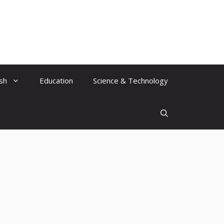
ish
Education
Science & Technology