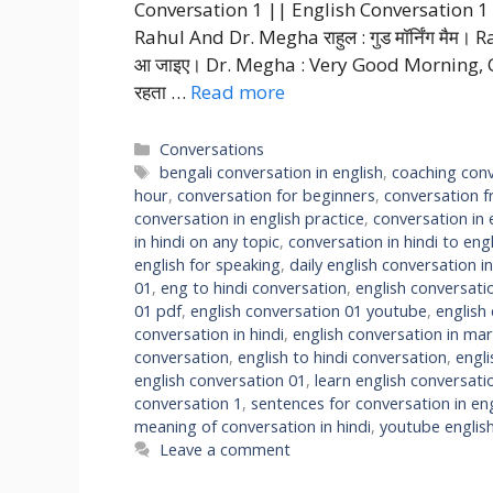
Conversation 1 || English Conversation 1 C
Rahul And Dr. Megha राहुल : गुड मॉर्निंग मैम। R
आ जाइए। Dr. Megha : Very Good Morning, Come in 
रहता …
Read more
Categories
Conversations
Tags
bengali conversation in english
,
coaching conv
hour
,
conversation for beginners
,
conversation f
conversation in english practice
,
conversation in 
in hindi on any topic
,
conversation in hindi to engl
english for speaking
,
daily english conversation in
01
,
eng to hindi conversation
,
english conversati
01 pdf
,
english conversation 01 youtube
,
english
conversation in hindi
,
english conversation in mar
conversation
,
english to hindi conversation
,
engl
english conversation 01
,
learn english conversati
conversation 1
,
sentences for conversation in eng
meaning of conversation in hindi
,
youtube englis
Leave a comment