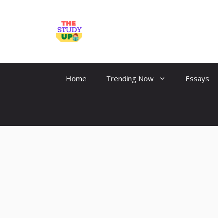
Skip
to
TheStudyUp.Com
content
Home
Trending Now
Essays