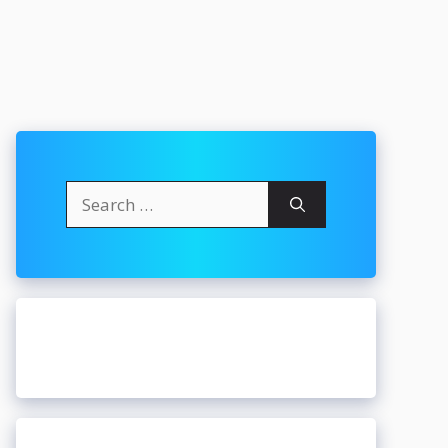
Search
for: