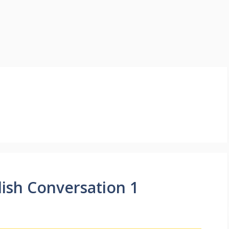
lish Conversation 1