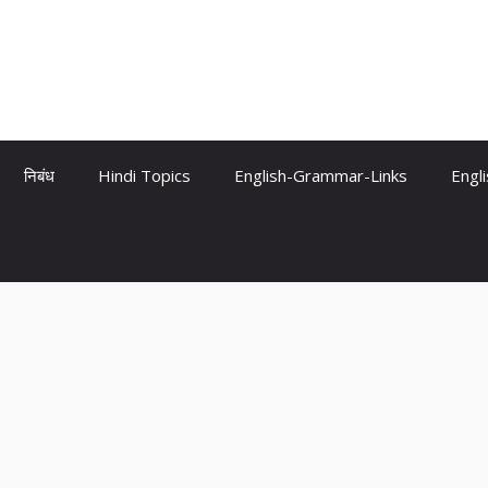
निबंध
Hindi Topics
English-Grammar-Links
Engl