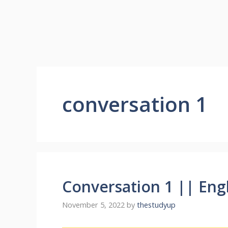
conversation 1
Conversation 1 || Eng
November 5, 2022
by
thestudyup