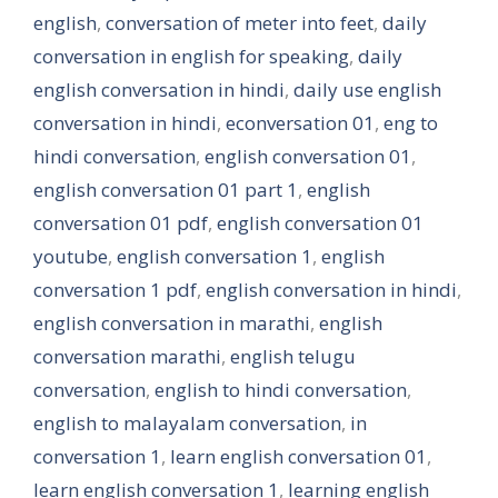
english
,
conversation of meter into feet
,
daily
conversation in english for speaking
,
daily
english conversation in hindi
,
daily use english
conversation in hindi
,
econversation 01
,
eng to
hindi conversation
,
english conversation 01
,
english conversation 01 part 1
,
english
conversation 01 pdf
,
english conversation 01
youtube
,
english conversation 1
,
english
conversation 1 pdf
,
english conversation in hindi
,
english conversation in marathi
,
english
conversation marathi
,
english telugu
conversation
,
english to hindi conversation
,
english to malayalam conversation
,
in
conversation 1
,
learn english conversation 01
,
learn english conversation 1
,
learning english