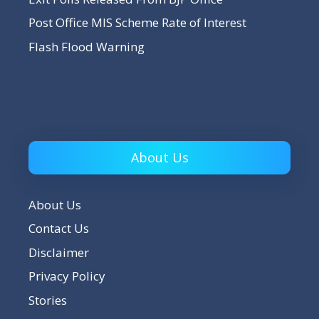
Post Office MIS Scheme Rate of Interest
Flash Flood Warning
About Us
About Us
Contact Us
Disclaimer
Privacy Policy
Stories