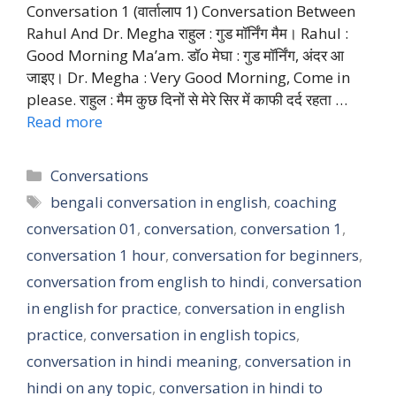
Conversation 1 (वार्तालाप 1) Conversation Between
Rahul And Dr. Megha राहुल : गुड मॉर्निंग मैम। Rahul :
Good Morning Ma’am. डॉo मेघा : गुड मॉर्निंग, अंदर आ
जाइए। Dr. Megha : Very Good Morning, Come in
please. राहुल : मैम कुछ दिनों से मेरे सिर में काफी दर्द रहता …
Read more
Categories
Conversations
Tags
bengali conversation in english
,
coaching
conversation 01
,
conversation
,
conversation 1
,
conversation 1 hour
,
conversation for beginners
,
conversation from english to hindi
,
conversation
in english for practice
,
conversation in english
practice
,
conversation in english topics
,
conversation in hindi meaning
,
conversation in
hindi on any topic
,
conversation in hindi to