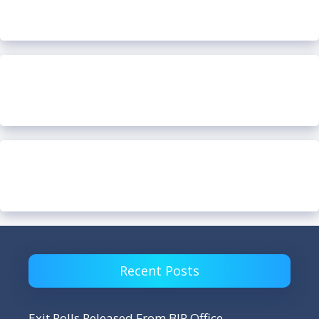
Recent Posts
Exit Polls Released From BJP Office