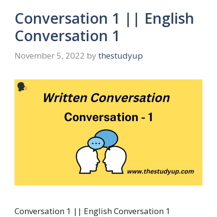
Conversation 1 || English
Conversation 1
November 5, 2022
by
thestudyup
Conversation 1 || English Conversation 1