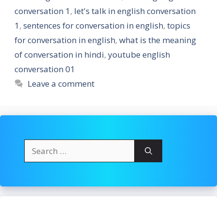
conversation 1
,
let's talk in english conversation
1
,
sentences for conversation in english
,
topics
for conversation in english
,
what is the meaning
of conversation in hindi
,
youtube english
conversation 01
Leave a comment
Search
for: