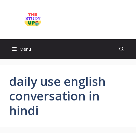
Skip
to
TheStudyUp.Com
content
Menu
daily use english
conversation in
hindi